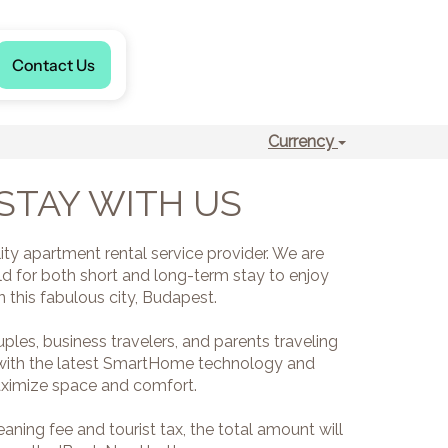
Language
Contact Us