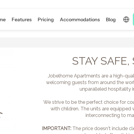
Select 
me
Features
Pricing
Accommodations
Blog