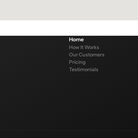
Home
How It Works
Our Customers
Pricing
Testimonials