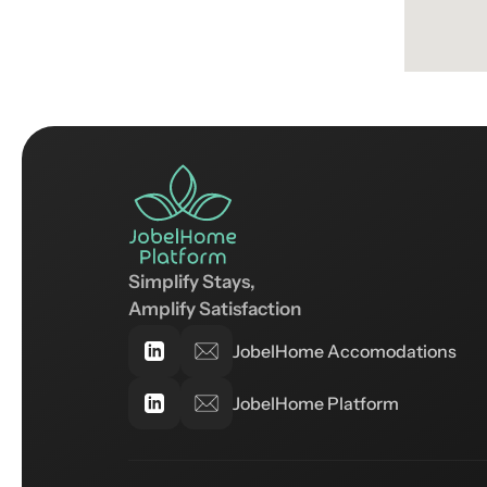
Simplify Stays, 
Amplify Satisfaction
JobelHome Accomodations
JobelHome Platform