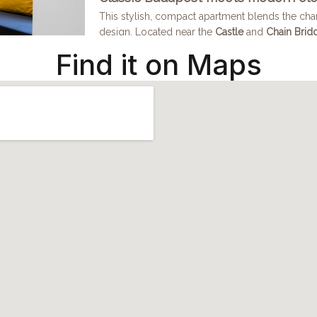
Find it on Maps