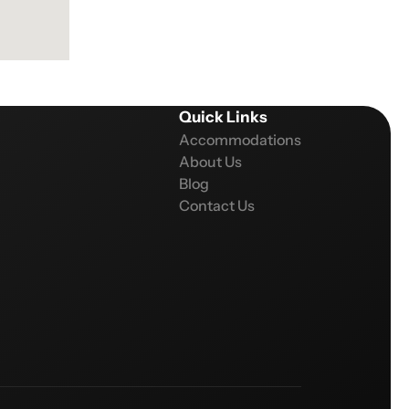
Quick Links
Accommodations
About Us
Blog
Contact Us