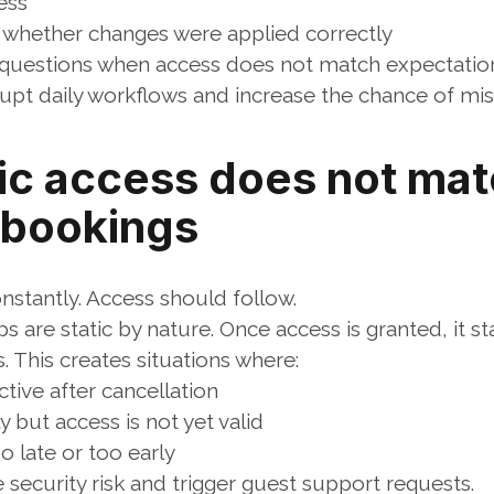
ess
whether changes were applied correctly
questions when access does not match expectatio
rupt daily workflows and increase the chance of mis
ic access does not mat
 bookings
stantly. Access should follow.
 are static by nature. Once access is granted, it sta
 This creates situations where:
tive after cancellation
y but access is not yet valid
o late or too early
security risk and trigger guest support requests.