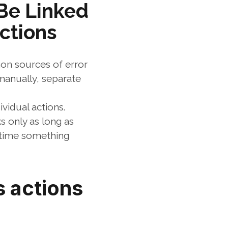
e Linked 
ctions
n sources of error 
anually, separate 
vidual actions. 
 only as long as 
time something 
 actions