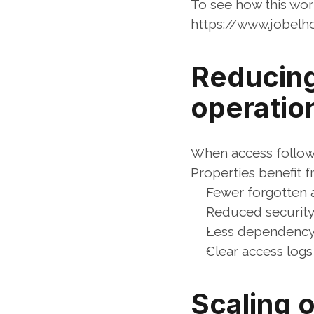
To see how this wor
https://www.jobel
Reducing 
operatio
When access follow
Properties benefit f
Fewer forgotten 
Reduced security
Less dependency 
Clear access logs
Scaling o