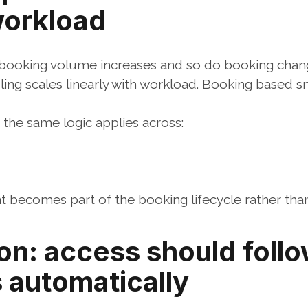
workload
 booking volume increases and so do booking chan
ing scales linearly with workload. Booking based 
he same logic applies across:
ecomes part of the booking lifecycle rather than 
on: access should follo
 automatically