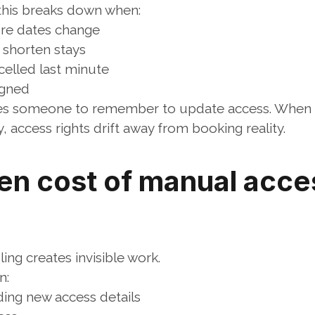
 this breaks down when:
ure dates change
 shorten stays
celled last minute
igned
es someone to remember to update access. When t
 access rights drift away from booking reality.
en cost of manual acces
ng creates invisible work.
n:
ding new access details