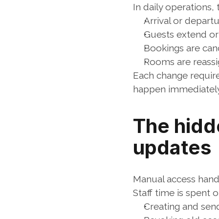
In daily operations,
Arrival or depart
Guests extend or
Bookings are can
Rooms are reass
Each change requir
happen immediately,
The hidd
updates
Manual access handli
Staff time is spent o
Creating and sen