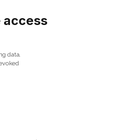
 access 
ng data.
evoked 