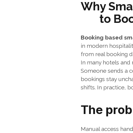
Why Smar
to Bo
Booking based sm
in modern hospitali
from real booking d
In many hotels and re
Someone sends a code
bookings stay unch
shifts. In practice,
The prob
Manual access handl