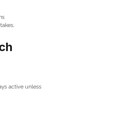
ns
takes.
ch 
ys active unless 