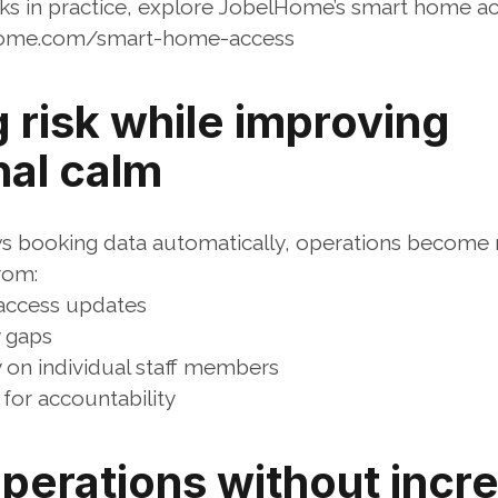
ks in practice, explore JobelHome’s smart home a
home.com/smart-home-access
risk while improving 
nal calm
s booking data automatically, operations become 
rom:
access updates
 gaps
on individual staff members
 for accountability
perations without incre