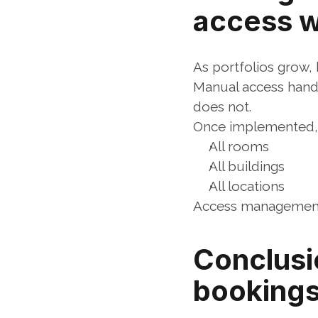
access 
As portfolios grow,
Manual access handl
does not.
Once implemented, t
All rooms
All buildings
All locations
Access management b
Conclusi
bookings