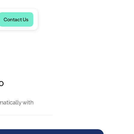
Language
Contact Us
 
tically with 