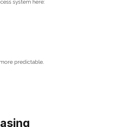
ccess system here:
more predictable.
asing 