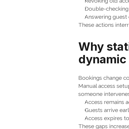
Revoking old acc
Double-checking 
Answering guest 
These actions inter
Why stat
dynamic
Bookings change con
Manual access setups
someone intervenes.
Access remains ac
Guests arrive earl
Access expires to
These gaps increase 