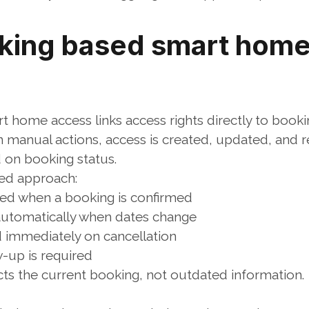
ing based smart home
 home access links access rights directly to booki
n manual actions, access is created, updated, and r
 on booking status.
ed approach:
ted when a booking is confirmed
utomatically when dates change
d immediately on cancellation
-up is required
cts the current booking, not outdated information.