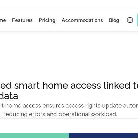
Select 
me
Features
Pricing
Accommodations
Blog
ed smart home access linked to
 data
 home access ensures access rights update automa
, reducing errors and operational workload.