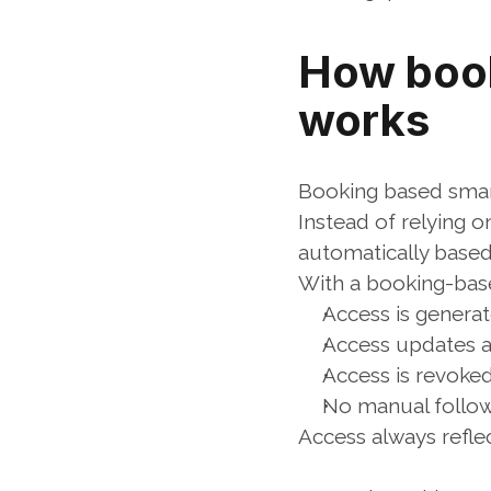
How book
works
Booking based smart
Instead of relying o
automatically based
With a booking-bas
Access is genera
Access updates a
Access is revoke
No manual follow
Access always refle