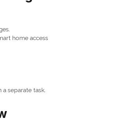
ges.
smart home access 
a separate task.
w 