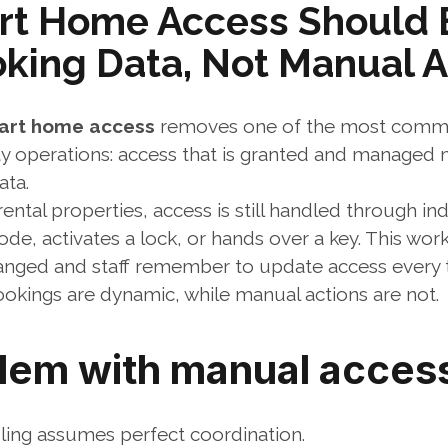
t Home Access Should B
oking Data, Not Manual A
art home access
 removes one of the most commo
ty operations: access that is granted and managed m
ata.
ntal properties, access is still handled through indi
, activates a lock, or hands over a key. This works
anged and staff remember to update access every 
 bookings are dynamic, while manual actions are not.
lem with manual access
ing assumes perfect coordination.