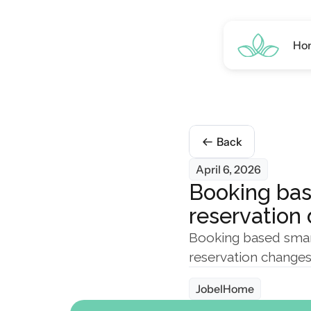
Ho
Back
April 6, 2026
Booking bas
reservation
Booking based smart
reservation changes
JobelHome