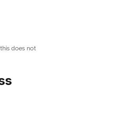
his does not 
s 