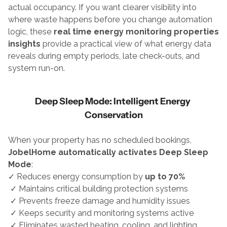
actual occupancy. If you want clearer visibility into 
where waste happens before you change automation 
logic, these 
real time energy monitoring properties 
insights
 provide a practical view of what energy data 
reveals during empty periods, late check-outs, and 
system run-on.
Deep Sleep Mode: Intelligent Energy 
Conservation
When your property has no scheduled bookings, 
JobelHome automatically activates Deep Sleep 
Mode
:
✓ Reduces energy consumption by 
up to 70%
 ✓ Maintains critical building protection systems
 ✓ Prevents freeze damage and humidity issues
 ✓ Keeps security and monitoring systems active
 ✓ Eliminates wasted heating, cooling, and lighting