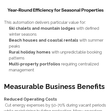
Year-Round Efficiency for Seasonal Properties
This automation delivers particular value for:
Ski chalets and mountain lodges
 with defined 
winter seasons
Beach houses and coastal rentals
 with summer 
peaks
Rural holiday homes
 with unpredictable booking 
patterns
Multi-property portfolios
 requiring centralized 
management
Measurable Business Benefits
Reduced Operating Costs
 Cut energy expenses by 50-70% during vacant periods 