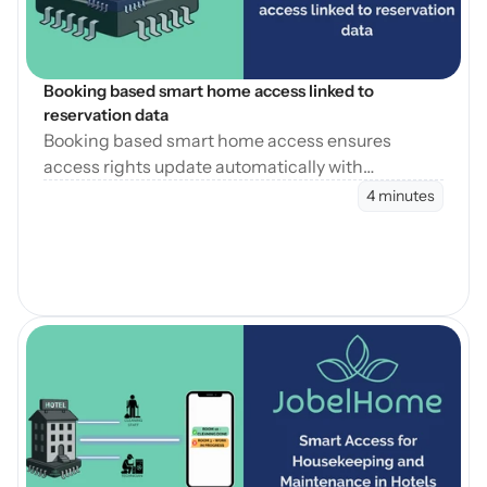
Booking based smart home access linked to 
reservation data
Booking based smart home access ensures
access rights update automatically with
reservation changes, reducing errors and
4 minutes
operational workload.
Open Blog