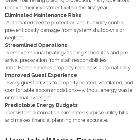
while maintaining building protection. Many operators 
recover their investment within the first year.
Eliminated Maintenance Risks
 Automated freeze protection and humidity control 
prevent costly damage from system shutdowns or 
neglect.
Streamlined Operations
 Remove manual heating/cooling schedules and pre-
arrival preparation from staff responsibilities. 
JobelHome handles property readiness automatically.
Improved Guest Experience
 Every guest arrives to properly heated, ventilated, and 
comfortable accommodations—without energy waste 
or manual oversight.
Predictable Energy Budgets
 Consistent automation eliminates surprise utility bills 
and makes financial planning more accurate.