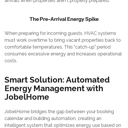
arrivals when properties aren't properly prepared.
The Pre-Arrival Energy Spike
When preparing for incoming guests, HVAC systems 
must work overtime to bring vacant properties back to 
comfortable temperatures. This "catch-up" period 
consumes excessive energy and increases operational 
costs.
Smart Solution: Automated 
Energy Management with 
JobelHome
JobelHome bridges the gap between your booking 
calendar and building automation, creating an 
intelligent system that optimizes energy use based on 