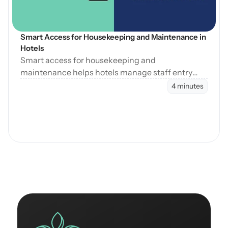
Smart Access for Housekeeping and Maintenance in 
Hotels
Smart access for housekeeping and
maintenance helps hotels manage staff entry
during cleaning, maintenance, and turnovers
4 minutes
without manual coordination.