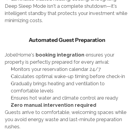
Deep Sleep Mode isn't a complete shutdown—it's 
intelligent standby that protects your investment while 
minimizing costs.
Automated Guest Preparation
JobelHome's 
booking integration
 ensures your 
property is perfectly prepared for every arrival:
Monitors your reservation calendar 24/7
Calculates optimal wake-up timing before check-in
Gradually brings heating and ventilation to 
comfortable levels
Ensures hot water and climate control are ready
Zero manual intervention required
Guests arrive to comfortable, welcoming spaces while 
you avoid energy waste and last-minute preparation 
rushes.