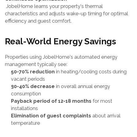
 JobelHome learns your property's thermal 
characteristics and adjusts wake-up timing for optimal 
efficiency and guest comfort.
Real-World Energy Savings
Properties using JobelHome's automated energy 
management typically see:
50-70% reduction
 in heating/cooling costs during 
vacant periods
30-40% decrease
 in overall annual energy 
consumption
Payback period of 12-18 months
 for most 
installations
Elimination of guest complaints
 about arrival 
temperature