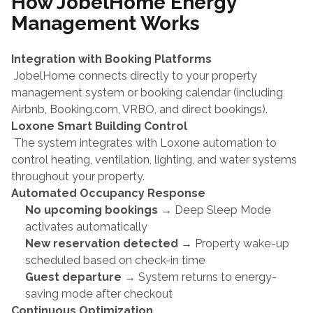
How JobelHome Energy 
Management Works
Integration with Booking Platforms
 JobelHome connects directly to your property 
management system or booking calendar (including 
Airbnb, Booking.com, VRBO, and direct bookings).
Loxone Smart Building Control
 The system integrates with Loxone automation to 
control heating, ventilation, lighting, and water systems 
throughout your property.
Automated Occupancy Response
No upcoming bookings
 → Deep Sleep Mode 
activates automatically
New reservation detected
 → Property wake-up 
scheduled based on check-in time
Guest departure
 → System returns to energy-
saving mode after checkout
Continuous Optimization