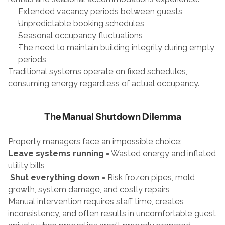
Extended vacancy periods between guests
Unpredictable booking schedules
Seasonal occupancy fluctuations
The need to maintain building integrity during empty 
periods
Traditional systems operate on fixed schedules, 
consuming energy regardless of actual occupancy.
The Manual Shutdown Dilemma
Property managers face an impossible choice:
Leave systems running
 = Wasted energy and inflated 
utility bills
Shut everything down
 = Risk frozen pipes, mold 
growth, system damage, and costly repairs
Manual intervention requires staff time, creates 
inconsistency, and often results in uncomfortable guest 