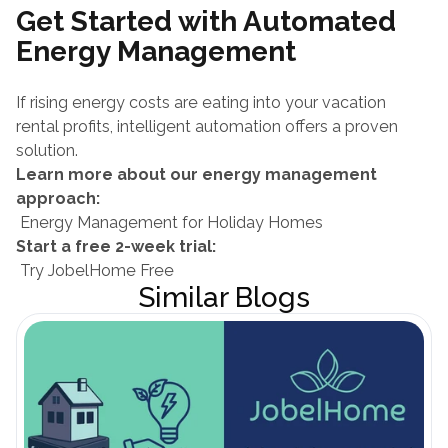
Get Started with Automated 
Energy Management
If rising energy costs are eating into your vacation 
rental profits, intelligent automation offers a proven 
solution.
Learn more about our energy management 
approach:
 Energy Management for Holiday Homes
Start a free 2-week trial:
 Try JobelHome Free
Similar Blogs
Open Blog