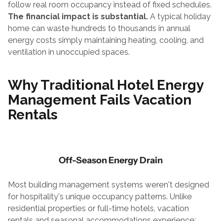
follow real room occupancy instead of fixed schedules.
The financial impact is substantial.
 A typical holiday 
home can waste hundreds to thousands in annual 
energy costs simply maintaining heating, cooling, and 
ventilation in unoccupied spaces.
Why Traditional 
Hotel Energy 
Management
 Fails Vacation 
Rentals
Off-Season Energy Drain
Most building management systems weren't designed 
for hospitality's unique occupancy patterns. Unlike 
residential properties or full-time hotels, vacation 
rentals and seasonal accommodations experience: