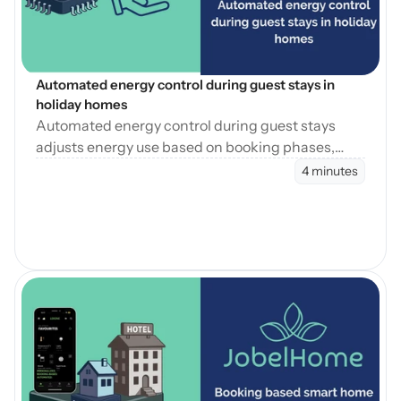
Automated energy control during guest stays in 
holiday homes
Automated energy control during guest stays
adjusts energy use based on booking phases,
reducing waste while maintaining consistent
4 minutes
guest comfort.
Open Blog