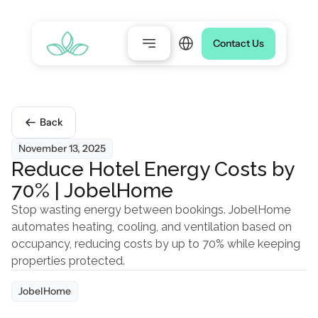
Select Language
Contact Us
Back
November 13, 2025
Reduce Hotel Energy Costs by 
70% | JobelHome
Stop wasting energy between bookings. JobelHome 
automates heating, cooling, and ventilation based on 
occupancy, reducing costs by up to 70% while keeping 
properties protected.
JobelHome