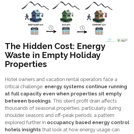
The Hidden Cost: Energy 
Waste in Empty Holiday 
Properties
Hotel owners and vacation rental operators face a 
critical challenge: 
energy systems continue running 
at full capacity even when properties sit empty 
between bookings
. This silent profit drain affects 
thousands of seasonal properties, particularly during 
shoulder seasons and off-peak periods, a pattern 
explored further in 
occupancy based energy control 
hotels insights
 that look at how energy usage can 