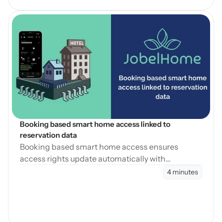
Open Blog
Booking based smart home access linked to 
reservation data
Booking based smart home access ensures
access rights update automatically with
reservation changes, reducing errors and
4 minutes
operational workload.