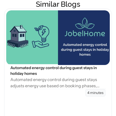
Similar Blogs
Open Blog
Automated energy control during guest stays in 
holiday homes
Automated energy control during guest stays
adjusts energy use based on booking phases,
reducing waste while maintaining consistent
4 minutes
guest comfort.