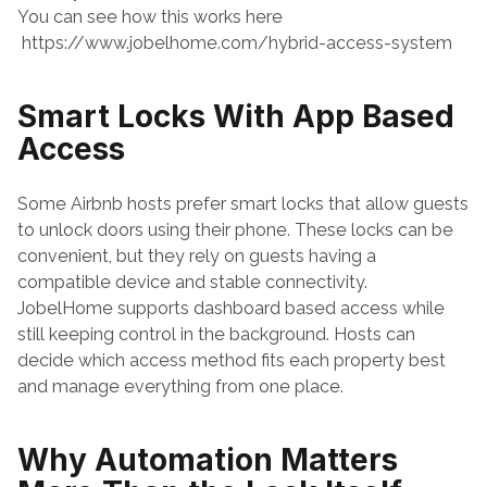
You can see how this works here
 https://www.jobelhome.com/hybrid-access-system
Smart Locks With App Based 
Access
Some Airbnb hosts prefer smart locks that allow guests 
to unlock doors using their phone. These locks can be 
convenient, but they rely on guests having a 
compatible device and stable connectivity.
JobelHome supports dashboard based access while 
still keeping control in the background. Hosts can 
decide which access method fits each property best 
and manage everything from one place.
Why Automation Matters 