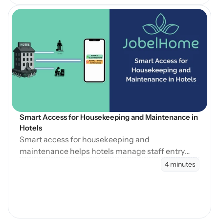
Open Blog
Smart Access for Housekeeping and Maintenance in 
Hotels
Smart access for housekeeping and
maintenance helps hotels manage staff entry
during cleaning, maintenance, and turnovers
4 minutes
without manual coordination.