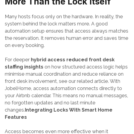
More Than the Lock Itself
Many hosts focus only on the hardware. In reality, the 
system behind the lock matters more. A good 
automation setup ensures that access always matches 
the reservation. It removes human error and saves time 
on every booking. 
For deeper 
hybrid access reduced front desk 
staffing insights
 on how structured access logic helps 
minimise manual coordination and reduce reliance on 
front desk involvement, see our related article. With 
JobelHome, access automation connects directly to 
your Airbnb calendar. This means no manual messages, 
no forgotten updates and no last minute 
changes.
Integrating Locks With Smart Home 
Features
Access becomes even more effective when it 