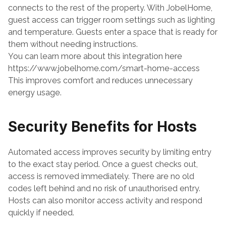
connects to the rest of the property. With JobelHome, 
guest access can trigger room settings such as lighting 
and temperature. Guests enter a space that is ready for 
them without needing instructions.
You can learn more about this integration here
https://www.jobelhome.com/smart-home-access
This improves comfort and reduces unnecessary 
energy usage.
Security Benefits for Hosts
Automated access improves security by limiting entry 
to the exact stay period. Once a guest checks out, 
access is removed immediately. There are no old 
codes left behind and no risk of unauthorised entry.
Hosts can also monitor access activity and respond 
quickly if needed.