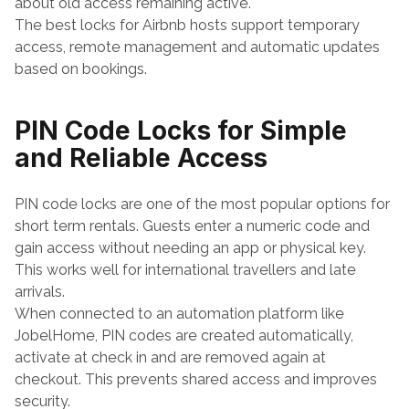
about old access remaining active.
The best locks for Airbnb hosts support temporary 
access, remote management and automatic updates 
based on bookings.
PIN Code Locks for Simple 
and Reliable Access
PIN code locks are one of the most popular options for 
short term rentals. Guests enter a numeric code and 
gain access without needing an app or physical key. 
This works well for international travellers and late 
arrivals.
When connected to an automation platform like 
JobelHome, PIN codes are created automatically, 
activate at check in and are removed again at 
checkout. This prevents shared access and improves 
security.