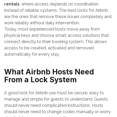
rentals
, where access depends on coordination 
instead of reliable systems. The best locks for Airbnb 
are the ones that remove these issues completely and 
work reliably without daily intervention.
Today, most experienced hosts move away from 
physical keys and choose smart access solutions that 
connect directly to their booking system. This allows 
access to be created, activated and removed 
automatically for every stay.
What Airbnb Hosts Need 
From a Lock System
A good lock for Airbnb use must be secure, easy to 
manage and simple for guests to understand. Guests 
should never need complicated instructions. Hosts 
should never need to change codes manually or worry 