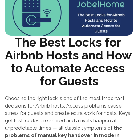
The Best Locks for 
Airbnb Hosts and How 
to Automate Access 
for Guests
Choosing the right lock is one of the most important 
decisions for Airbnb hosts. Access problems cause 
stress for guests and create extra work for hosts. Keys 
get lost, codes are shared and arrivals happen at 
unpredictable times — all classic symptoms of 
the 
problems of manual key handover in modern 