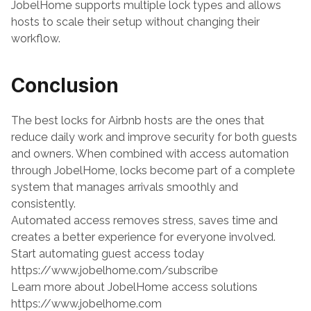
JobelHome supports multiple lock types and allows 
hosts to scale their setup without changing their 
workflow.
Conclusion
The best locks for Airbnb hosts are the ones that 
reduce daily work and improve security for both guests 
and owners. When combined with access automation 
through JobelHome, locks become part of a complete 
system that manages arrivals smoothly and 
consistently.
Automated access removes stress, saves time and 
creates a better experience for everyone involved.
Start automating guest access today
https://www.jobelhome.com/subscribe
Learn more about JobelHome access solutions
https://www.jobelhome.com