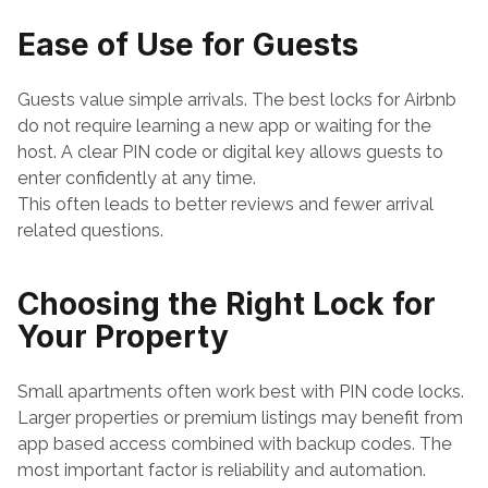
Ease of Use for Guests
Guests value simple arrivals. The best locks for Airbnb 
do not require learning a new app or waiting for the 
host. A clear PIN code or digital key allows guests to 
enter confidently at any time.
This often leads to better reviews and fewer arrival 
related questions.
Choosing the Right Lock for 
Your Property
Small apartments often work best with PIN code locks. 
Larger properties or premium listings may benefit from 
app based access combined with backup codes. The 
most important factor is reliability and automation.