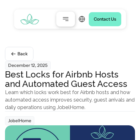
Select Language
Contact Us
Back
December 12, 2025
Best Locks for Airbnb Hosts 
and Automated Guest Access
Learn which locks work best for Airbnb hosts and how 
automated access improves security, guest arrivals and 
daily operations using JobelHome.
JobelHome