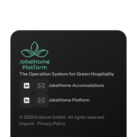
The Operation System for Green Hospitality
JobelHome Accomodations
JobelHome Platform
© 2025 Endicon GmbH. All rights reserved.
Imprint
Privacy Policy