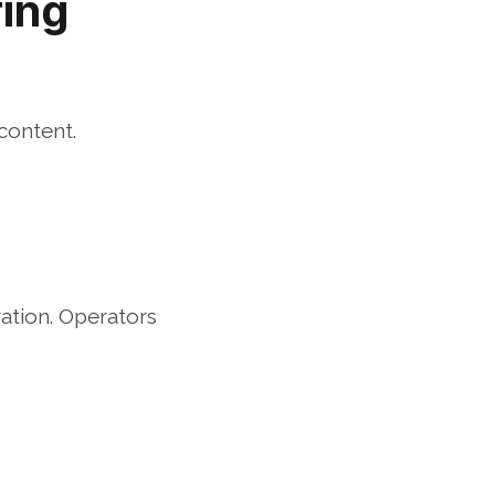
ing 
content.
ation. Operators 