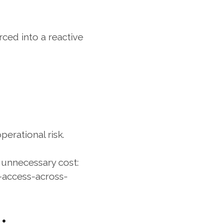
ed into a reactive 
erational risk.
s unnecessary cost:
access-across-