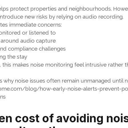
elps protect properties and neighbourhoods. Howe
introduce new risks by relying on audio recording.
eates immediate concerns:
nitored or listened to
y around audio capture
and compliance challenges
ing the stay
this makes noise monitoring feel intrusive rather t
ns why noise issues often remain unmanaged until n
ome.com/blog/how-early-noise-alerts-prevent-po
ons
n cost of avoiding nois