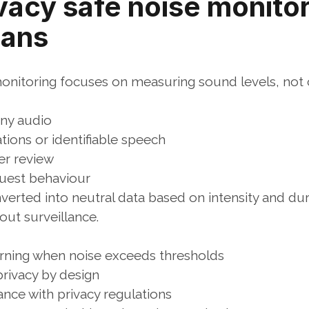
vacy safe noise monitor
eans
monitoring focuses on measuring sound levels, not 
any audio
ions or identifiable speech
ter review
guest behaviour
nverted into neutral data based on intensity and dur
out surveillance.
arning when noise exceeds thresholds
rivacy by design
ance with privacy regulations