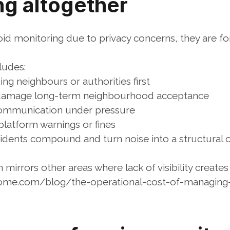
ng altogether
d monitoring due to privacy concerns, they are forc
ludes:
ng neighbours or authorities first
t damage long-term neighbourhood acceptance
communication under pressure
 platform warnings or fines
idents compound and turn noise into a structural op
n mirrors other areas where lack of visibility create
ome.com/blog/the-operational-cost-of-managing-