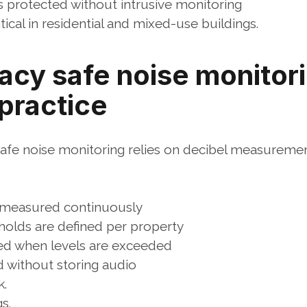
 protected without intrusive monitoring
ritical in residential and mixed-use buildings.
acy safe noise monitori
 practice
 safe noise monitoring relies on decibel measuremen
 measured continuously
holds are defined per property
red when levels are exceeded
 without storing audio
k.
s.