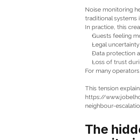
Noise monitoring h
traditional systems 
In practice, this cr
Guests feeling mo
Legal uncertaint
Data protection 
Loss of trust dur
For many operators, 
This tension explai
https://www.jobelh
neighbour-escalati
The hidde