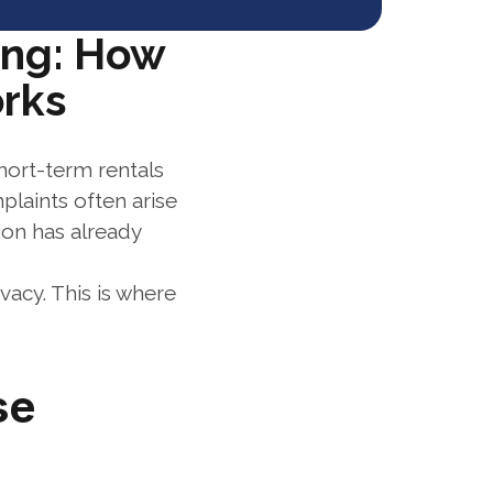
ng: How 
orks
hort-term rentals 
aints often arise 
on has already 
acy. This is where 
e 