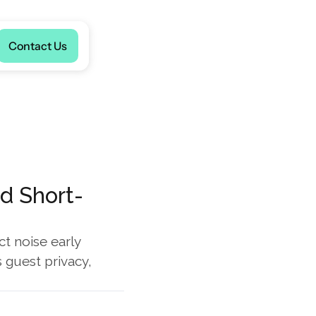
Language
Contact Us
nd Short-
t noise early 
guest privacy, 