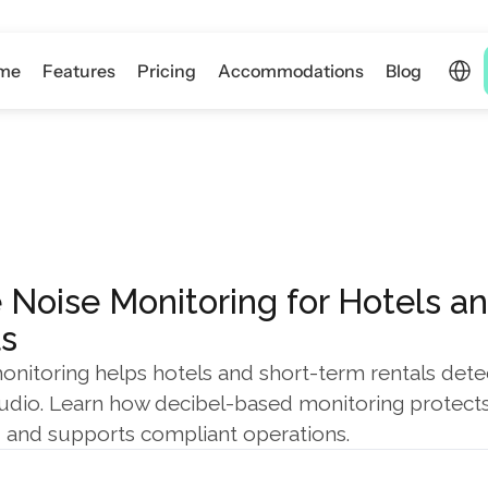
Select 
me
Features
Pricing
Accommodations
Blog
 Noise Monitoring for Hotels a
s
onitoring helps hotels and short-term rentals detec
udio. Learn how decibel-based monitoring protects 
, and supports compliant operations.