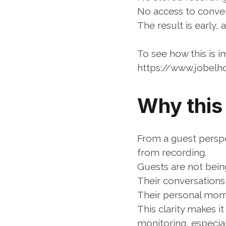
No access to conver
The result is early, 
To see how this is 
https://www.jobel
Why this
From a guest perspec
from recording.
Guests are not being
Their conversations
Their personal mom
This clarity makes i
monitoring, especial