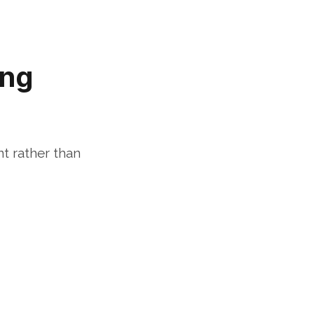
ng 
t rather than 