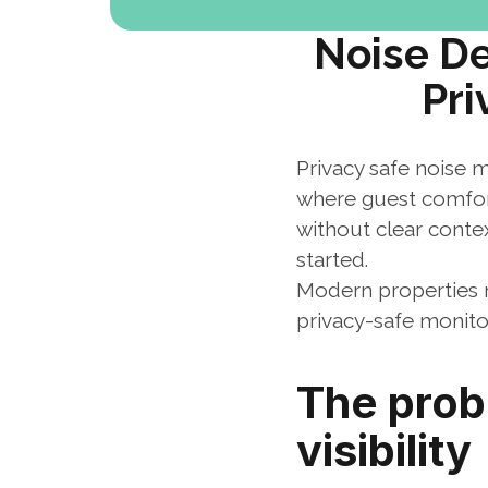
Noise De
Pri
Privacy safe noise m
where guest comfort
without clear contex
started.
Modern properties ne
privacy-safe monito
The probl
visibility