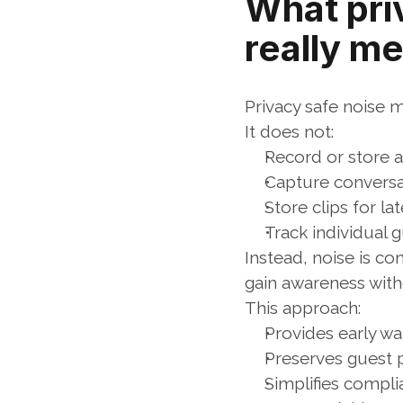
What pri
really m
Privacy safe noise 
It does not:
Record or store 
Capture conversat
Store clips for la
Track individual 
Instead, noise is co
gain awareness with
This approach:
Provides early w
Preserves guest p
Simplifies compli