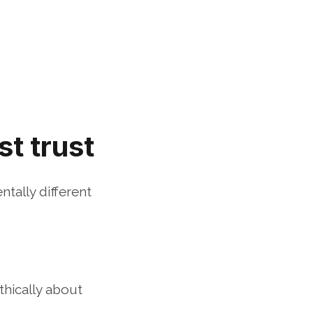
t trust
ally different 
hically about 