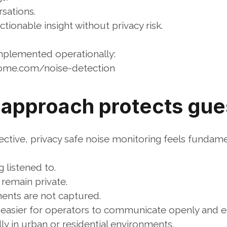
sations.
actionable insight without privacy risk.
implemented operationally:
home.com/noise-detection
 approach protects gues
tive, privacy safe noise monitoring feels fundament
 listened to.
 remain private.
ents are not captured.
t easier for operators to communicate openly and et
ly in urban or residential environments.