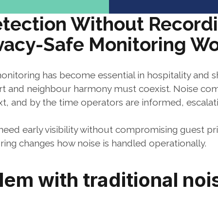
tection Without Recordi
vacy-Safe Monitoring W
onitoring has become essential in hospitality and s
 and neighbour harmony must coexist. Noise compl
t, and by the time operators are informed, escalati
ed early visibility without compromising guest priv
ring changes how noise is handled operationally.
em with traditional nois