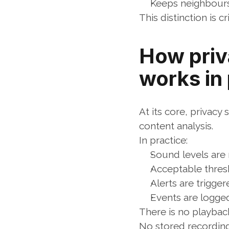
Keeps neighbours
This distinction is c
How priv
works in
At its core, privacy
content analysis.
In practice:
Sound levels are
Acceptable thres
Alerts are trigge
Events are logged
There is no playbac
No stored recording