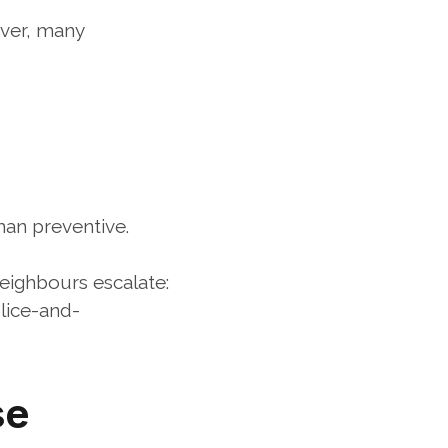
ver, many 
han preventive.
eighbours escalate:
lice-and-
e 