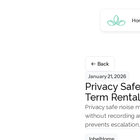
Ho
Back
January 21, 2026
Privacy Safe
Term Rental
Privacy safe noise m
without recording a
prevents escalation
JobelHome