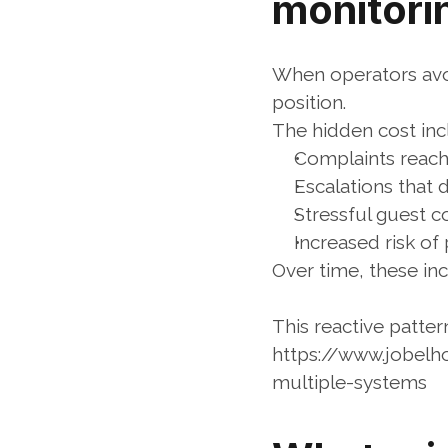
monitori
When operators avoi
position.
The hidden cost inc
Complaints reachi
Escalations tha
Stressful guest 
Increased risk of
Over time, these inc
This reactive patter
https://www.jobelh
multiple-systems