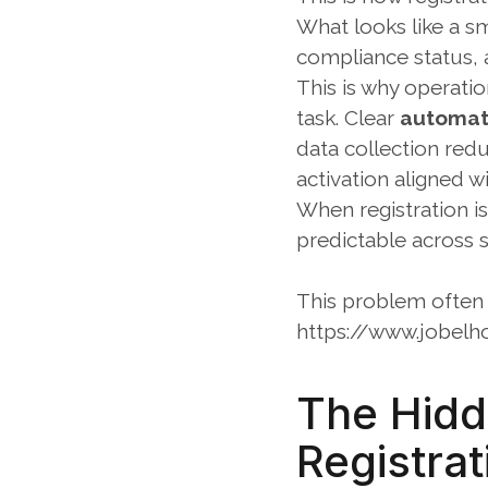
What looks like a sm
compliance status, 
This is why operatio
task. Clear 
automate
data collection red
activation aligned w
When registration i
predictable across s
This problem often 
https://www.jobelh
The Hidde
Registrat