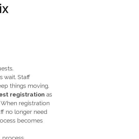
x 
ests.
wait. Staff 
eep things moving.
est registration
 as 
 When registration 
ff no longer need 
process becomes 
d process.