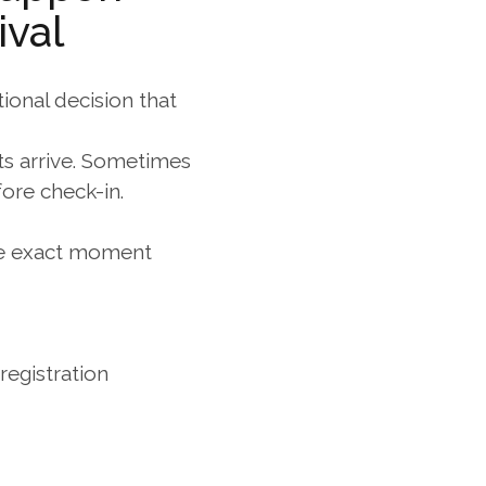
ival
ional decision that 
ts arrive. Sometimes 
ore check-in. 
the exact moment 
egistration 