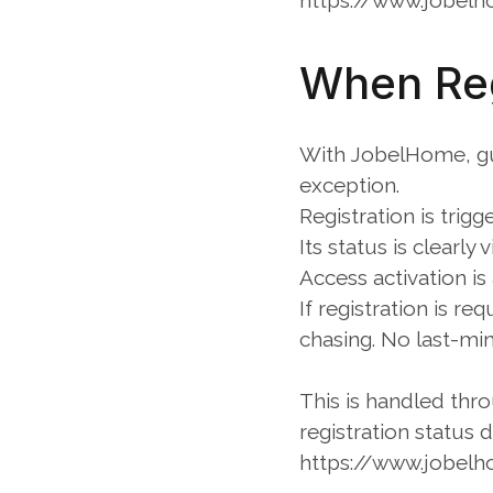
https://www.jobelh
When Reg
With JobelHome, gue
exception.
Registration is trig
Its status is clearly 
Access activation is
If registration is r
chasing. No last-min
This is handled thr
registration status d
https://www.jobelh