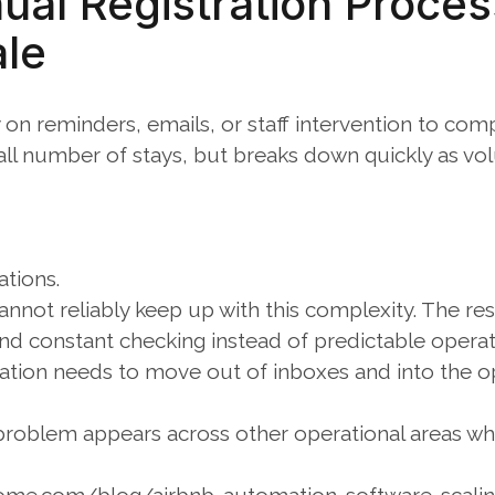
al Registration Proces
ale
on reminders, emails, or staff intervention to compl
all number of stays, but breaks down quickly as vo
ations.
nnot reliably keep up with this complexity. The res
and constant checking instead of predictable operat
ration needs to move out of inboxes and into the op
y problem appears across other operational areas wh