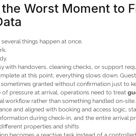
s the Worst Moment to Fi
Data
 several things happen at once.
rk.
dy.
sy with handovers, cleaning checks, or support requ
complete at this point, everything slows down. Guests 
s sometimes granted without confirmation just to k
 of pressure at arrival, operations need to treat 
gu
val workflow rather than something handled on-site.
ance and aligned with booking and access logic, sta
nformation during check-in, and the entire arrival 
ifferent properties and shifts
tion becomes a reactive task instead of a controlle