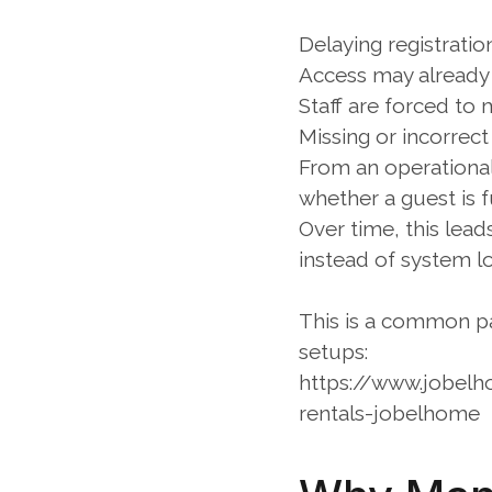
Delaying registratio
Access may already b
Staff are forced to
Missing or incorrect
From an operational
whether a guest is f
Over time, this lea
instead of system lo
This is a common pat
setups:
https://www.jobel
rentals-jobelhome