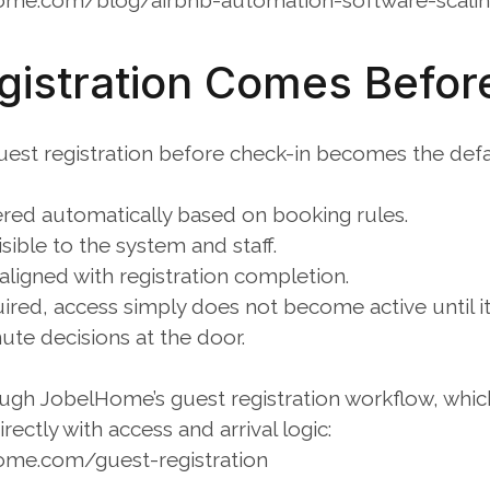
ome.com/blog/airbnb-automation-software-scali
istration Comes Befor
st registration before check-in becomes the defaul
gered automatically based on booking rules.
visible to the system and staff.
 aligned with registration completion.
equired, access simply does not become active until i
ute decisions at the door.
ough JobelHome’s guest registration workflow, whic
irectly with access and arrival logic:
ome.com/guest-registration