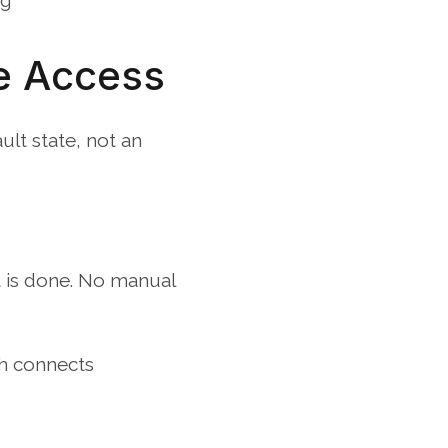
ng
e Access
t state, not an 
t is done. No manual 
h connects 