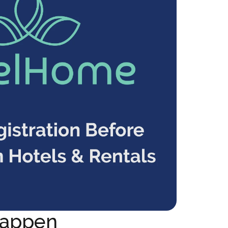
appen 