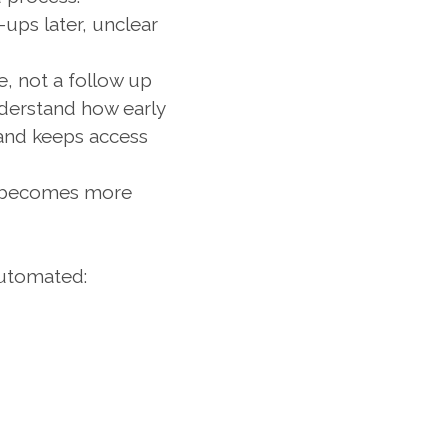
ups later, unclear 
e, not a follow up 
derstand how early 
and keeps access 
w becomes more 
automated: