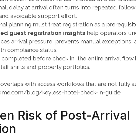
all delay at arrival often turns into repeated follow-
and avoidable support effort.
nal planning must treat registration as a prerequisit
d guest registration insights
 help operators un
uces arrival pressure, prevents manual exceptions, 
ith compliance status. 
s completed before check in, the entire arrival flo
taff shifts and property portfolios.
overlaps with access workflows that are not fully 
ome.com/blog/keyless-hotel-check-in-guide
n Risk of Post-Arrival 
ion