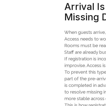
Arrival I
Missing 
When guests arrive,
Access needs to wo
Rooms must be rea
Staff are already bu
If registration is in
improvise. Access i
To prevent this type
part of the pre-arri
is completed in adv
to resolve missing i
more stable across d
This is how registra