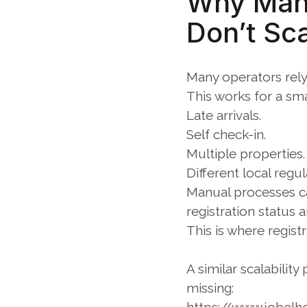
Why Manu
Don’t Sc
Many operators rely 
This works for a sm
Late arrivals.
Self check-in.
Multiple properties.
Different local regul
Manual processes ca
registration status 
This is where regist
A similar scalabilit
missing: