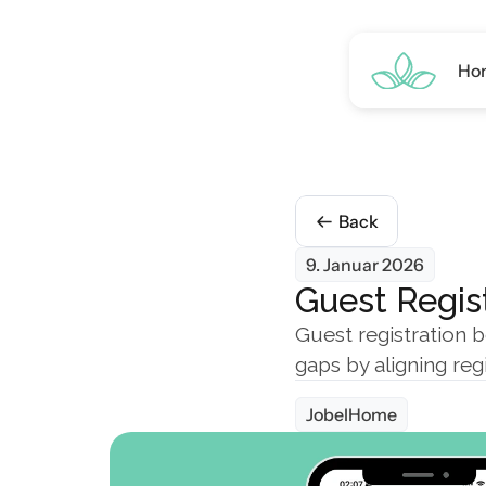
Ho
Back
9. Januar 2026
Guest Regist
Guest registration b
gaps by aligning reg
JobelHome