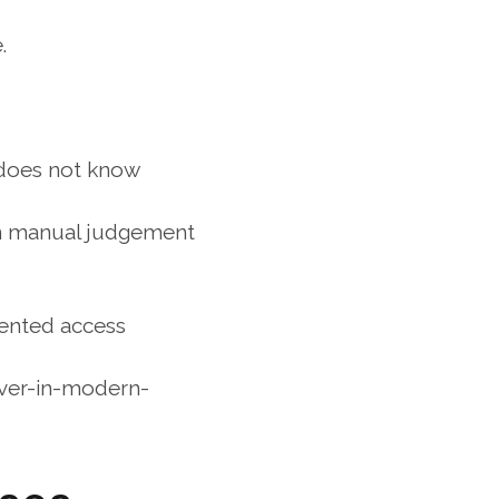
.
 does not know 
on manual judgement 
ented access 
ver-in-modern-