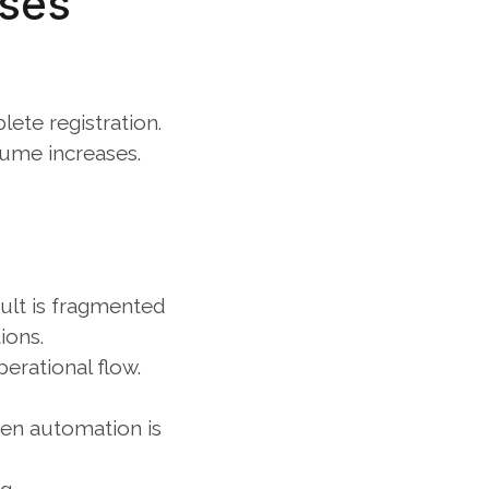
ses 
ete registration. 
lume increases.
ult is fragmented 
ions.
erational flow.
en automation is 