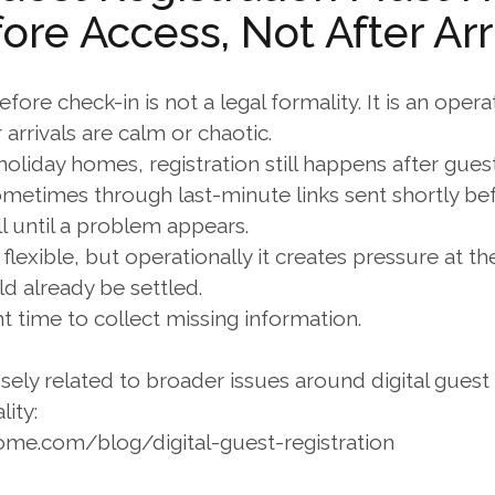
ore Access, Not After Arr
fore check-in is not a legal formality. It is an operat
rrivals are calm or chaotic.
oliday homes, registration still happens after gues
ometimes through last-minute links sent shortly bef
l until a problem appears.
flexible, but operationally it creates pressure at 
 already be settled.
ght time to collect missing information.
osely related to broader issues around digital guest r
lity:
ome.com/blog/digital-guest-registration