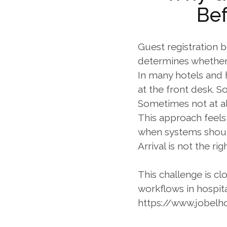
Bef
Guest registration be
determines whether a
In many hotels and h
at the front desk. S
Sometimes not at al
This approach feels 
when systems should
Arrival is not the ri
This challenge is cl
workflows in hospita
https://www.jobelh