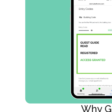
Why Gu