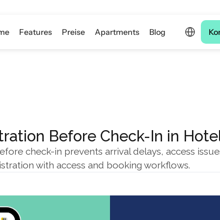
Select Langua
me
Features
Preise
Apartments
Blog
Ko
ration Before Check-In in Hote
efore check-in prevents arrival delays, access issu
istration with access and booking workflows.