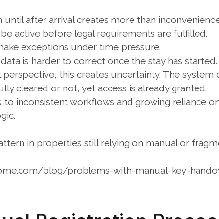
n until after arrival creates more than inconvenience
e active before legal requirements are fulfilled.
 make exceptions under time pressure.
 data is harder to correct once the stay has started.
 perspective, this creates uncertainty. The system
ully cleared or not, yet access is already granted.
ds to inconsistent workflows and growing reliance 
gic.
tern in properties still relying on manual or fragm
home.com/blog/problems-with-manual-key-hando