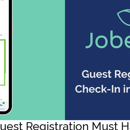
est Registration Must H