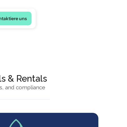
ge
ntaktiere uns
ls & Rentals
es, and compliance 