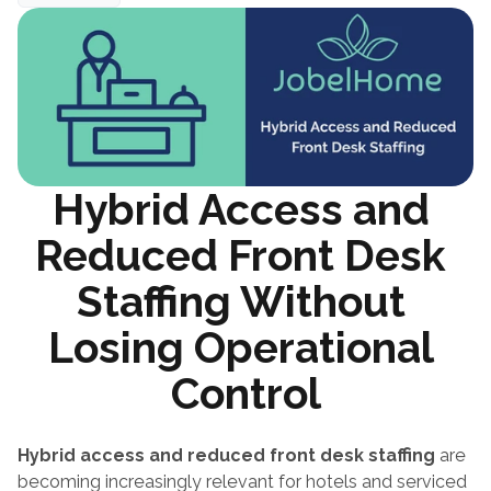
Hybrid Access and 
Reduced Front Desk 
Staffing Without 
Losing Operational 
Control
Hybrid access and reduced front desk staffing
 are 
becoming increasingly relevant for hotels and serviced 