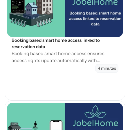
Blog öffnen
Booking based smart home access linked to 
reservation data
Booking based smart home access ensures
access rights update automatically with
reservation changes, reducing errors and
4 minutes
operational workload.