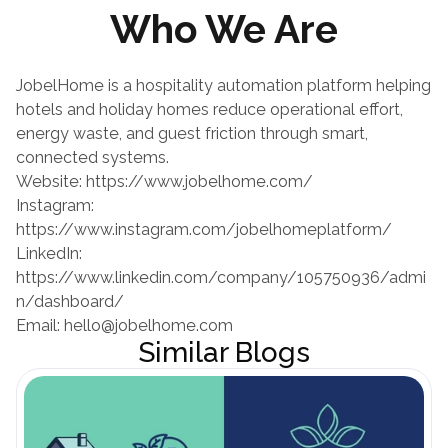
Who We Are
JobelHome is a hospitality automation platform helping 
hotels and holiday homes reduce operational effort, 
energy waste, and guest friction through smart, 
connected systems.
Website:
 https://www.jobelhome.com/
Instagram:
https://www.instagram.com/jobelhomeplatform/
LinkedIn:
https://www.linkedin.com/company/105750936/admi
n/dashboard/
Email: hello@jobelhome.com
Similar Blogs