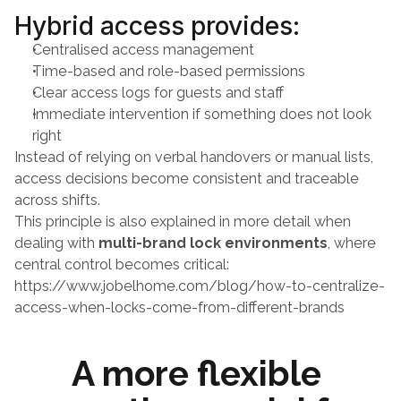
Hybrid access provides:
Centralised access management
Time-based and role-based permissions
Clear access logs for guests and staff
Immediate intervention if something does not look 
right
Instead of relying on verbal handovers or manual lists, 
access decisions become consistent and traceable 
across shifts.
This principle is also explained in more detail when 
dealing with 
multi-brand lock environments
, where 
central control becomes critical:
https://www.jobelhome.com/blog/how-to-centralize-
access-when-locks-come-from-different-brands
A more flexible 