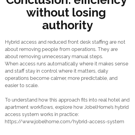
without losing 
authority
Hybrid access and reduced front desk staffing are not 
about removing people from operations. They are 
about removing unnecessary manual steps.
When access runs automatically where it makes sense 
and staff stay in control where it matters, daily 
operations become calmer, more predictable, and 
easier to scale.
To understand how this approach fits into real hotel and 
apartment workflows, explore how JobelHome’s hybrid 
access system works in practice:
https://www.jobelhome.com/hybrid-access-system