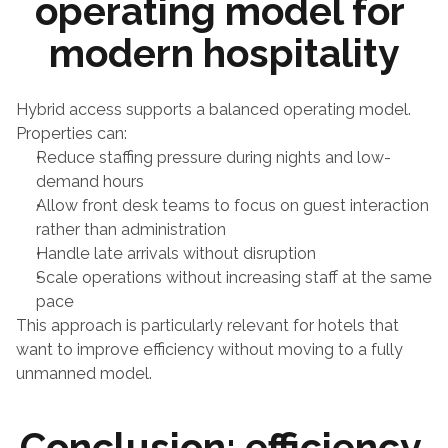
operating model for 
modern hospitality
Hybrid access supports a balanced operating model.
Properties can:
Reduce staffing pressure during nights and low-
demand hours
Allow front desk teams to focus on guest interaction 
rather than administration
Handle late arrivals without disruption
Scale operations without increasing staff at the same 
pace
This approach is particularly relevant for hotels that 
want to improve efficiency without moving to a fully 
unmanned model.
Conclusion: efficiency 