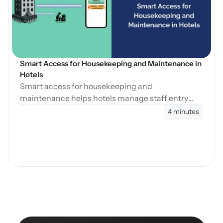
Blog öffnen
Smart Access for Housekeeping and Maintenance in 
Hotels
Smart access for housekeeping and
maintenance helps hotels manage staff entry
during cleaning, maintenance, and turnovers
4 minutes
without manual coordination.