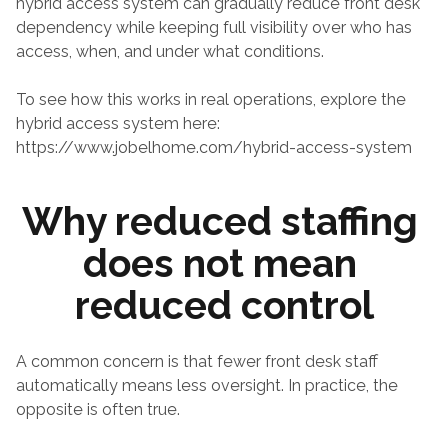
hybrid access system can gradually reduce front desk 
dependency while keeping full visibility over who has 
access, when, and under what conditions.
To see how this works in real operations, explore the 
hybrid access system here:
https://www.jobelhome.com/hybrid-access-system
Why reduced staffing 
does not mean 
reduced control
A common concern is that fewer front desk staff 
automatically means less oversight. In practice, the 
opposite is often true.