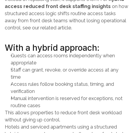
access reduced front desk staffing insights
 on how 
structured access logic shifts routine access tasks 
away from front desk teams without losing operational 
control, see our related article.
With a hybrid approach:
Guests can access rooms independently when 
appropriate
Staff can grant, revoke, or override access at any 
time
Access rules follow booking status, timing, and 
verification
Manual intervention is reserved for exceptions, not 
routine cases
This allows properties to reduce front desk workload 
without giving up control.
Hotels and serviced apartments using a structured 