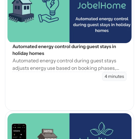
Blog öffnen
Automated energy control during guest stays in 
holiday homes
Automated energy control during guest stays
adjusts energy use based on booking phases,
reducing waste while maintaining consistent
4 minutes
guest comfort.