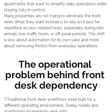
apartments that want to simplify daily operations while 
staying fully in control.
Many properties are not trying to eliminate the front 
desk. What they want instead is to rely on it less for 
repetitive access-related tasks, especially during late 
arrivals, low-traffic hours, or off-peak periods. This shift 
is less about automation for its own sake and more 
about removing friction from everyday operations.
The operational 
problem behind front 
desk dependency
TTraditional front desk workflows were built for a 
different operating environment. Today, hotels and 
aparthotels increasingly deal with: