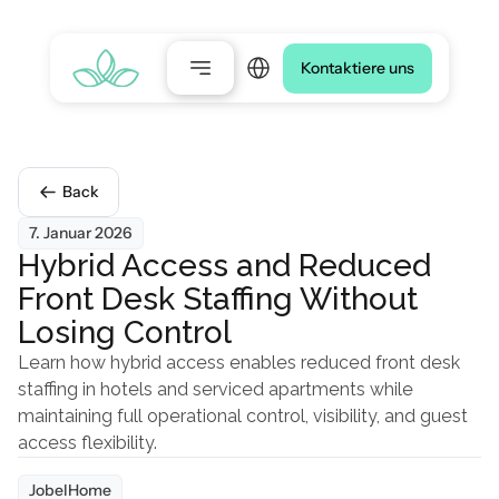
Select Language
Kontaktiere uns
Back
7. Januar 2026
Hybrid Access and Reduced 
Front Desk Staffing Without 
Losing Control
Learn how hybrid access enables reduced front desk 
staffing in hotels and serviced apartments while 
maintaining full operational control, visibility, and guest 
access flexibility.
JobelHome