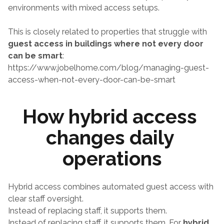
environments with mixed access setups.
This is closely related to properties that struggle with 
guest access in buildings where not every door 
can be smart
:
https://www.jobelhome.com/blog/managing-guest-
access-when-not-every-door-can-be-smart
How hybrid access 
changes daily 
operations
Hybrid access combines automated guest access with 
clear staff oversight.
Instead of replacing staff, it supports them.
Instead of replacing staff, it supports them. For 
hybrid 