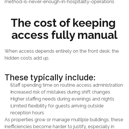
method-is-never-enough-in-hospitality-operations
The cost of keeping 
access fully manual
When access depends entirely on the front desk, the 
hidden costs add up.
These typically include:
Staff spending time on routine access administration
Increased risk of mistakes during shift changes
Higher staffing needs during evenings and nights
Limited flexibility for guests arriving outside 
reception hours
As properties grow or manage multiple buildings, these 
inefficiencies become harder to justify, especially in 