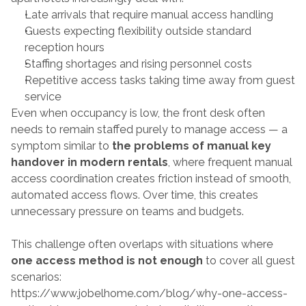
Late arrivals that require manual access handling
Guests expecting flexibility outside standard 
reception hours
Staffing shortages and rising personnel costs
Repetitive access tasks taking time away from guest 
service
Even when occupancy is low, the front desk often 
needs to remain staffed purely to manage access — a 
symptom similar to 
the problems of manual key 
handover in modern rentals
, where frequent manual 
access coordination creates friction instead of smooth, 
automated access flows. Over time, this creates 
unnecessary pressure on teams and budgets.
This challenge often overlaps with situations where 
one access method is not enough
 to cover all guest 
scenarios:
https://www.jobelhome.com/blog/why-one-access-