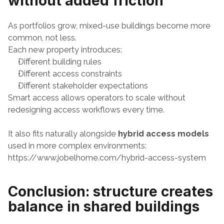
without added friction
As portfolios grow, mixed-use buildings become more 
common, not less.
Each new property introduces:
Different building rules
Different access constraints
Different stakeholder expectations
Smart access allows operators to scale without 
redesigning access workflows every time.
It also fits naturally alongside 
hybrid access models
used in more complex environments:
https://www.jobelhome.com/hybrid-access-system
Conclusion: structure creates 
balance in shared buildings