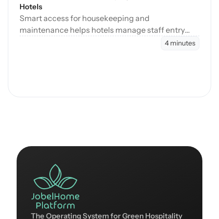
Hotels
Smart access for housekeeping and
maintenance helps hotels manage staff entry
during cleaning, maintenance, and turnovers
4 minutes
without manual coordination.
The Operating System for Green Hospitality