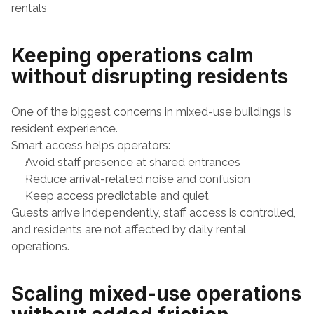
rentals
Keeping operations calm 
without disrupting residents
One of the biggest concerns in mixed-use buildings is 
resident experience.
Smart access helps operators:
Avoid staff presence at shared entrances
Reduce arrival-related noise and confusion
Keep access predictable and quiet
Guests arrive independently, staff access is controlled, 
and residents are not affected by daily rental 
operations.
Scaling mixed-use operations 