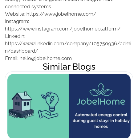
connected systems.
Website:
 https://www.jobelhome.com/
Instagram:
https://www.instagram.com/jobelhomeplatform/
LinkedIn:
https://www.linkedin.com/company/105750936/admi
n/dashboard/
Email: hello@jobelhome.com
Similar Blogs
Blog öffnen