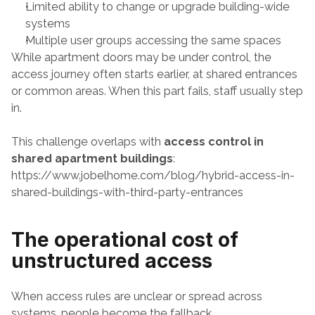
Limited ability to change or upgrade building-wide 
systems
Multiple user groups accessing the same spaces
While apartment doors may be under control, the 
access journey often starts earlier, at shared entrances 
or common areas. When this part fails, staff usually step 
in.
This challenge overlaps with 
access control in 
shared apartment buildings
:
https://www.jobelhome.com/blog/hybrid-access-in-
shared-buildings-with-third-party-entrances
The operational cost of 
unstructured access
When access rules are unclear or spread across 
systems, people become the fallback.