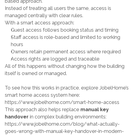
based approach.
Instead of treating all users the same, access is 
managed centrally with clear rules.
With a smart access approach:
Guest access follows booking status and timing
Staff access is role-based and limited to working 
hours
Owners retain permanent access where required
Access rights are logged and traceable
All of this happens without changing how the building 
itself is owned or managed.
To see how this works in practice, explore JobelHome’s 
smart home access system here:
https://www.jobelhome.com/smart-home-access
This approach also helps replace 
manual key 
handover
 in complex building environments:
https://www.jobelhome.com/blog/what-actually-
goes-wrong-with-manual-key-handover-in-modern-