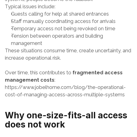
Typical issues include:
Guests calling for help at shared entrances
Staff manually coordinating access for arrivals
Temporary access not being revoked on time
Tension between operators and building 
management
These situations consume time, create uncertainty, and 
increase operational risk.
Over time, this contributes to 
fragmented access 
management costs
:
https://www.jobelhome.com/blog/the-operational-
cost-of-managing-access-across-multiple-systems
Why one-size-fits-all access 
does not work