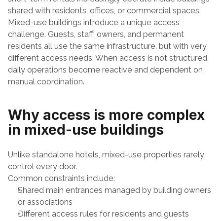
shared with residents, offices, or commercial spaces.
Mixed-use buildings introduce a unique access 
challenge. Guests, staff, owners, and permanent 
residents all use the same infrastructure, but with very 
different access needs. When access is not structured, 
daily operations become reactive and dependent on 
manual coordination.
Why access is more complex 
in mixed-use buildings
Unlike standalone hotels, mixed-use properties rarely 
control every door.
Common constraints include:
Shared main entrances managed by building owners 
or associations
Different access rules for residents and guests