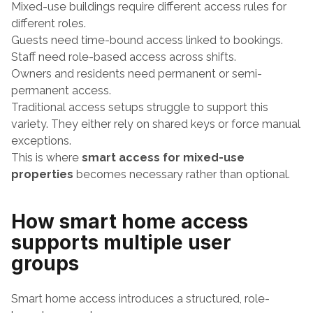
Mixed-use buildings require different access rules for 
different roles.
Guests need time-bound access linked to bookings.
Staff need role-based access across shifts.
Owners and residents need permanent or semi-
permanent access.
Traditional access setups struggle to support this 
variety. They either rely on shared keys or force manual 
exceptions.
This is where 
smart access for mixed-use 
properties
 becomes necessary rather than optional.
How smart home access 
supports multiple user 
groups
Smart home access introduces a structured, role-