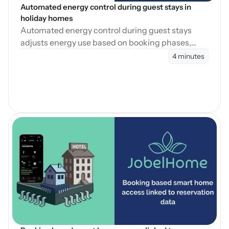
Automated energy control during guest stays in 
holiday homes
Automated energy control during guest stays
adjusts energy use based on booking phases,
reducing waste while maintaining consistent
4 minutes
guest comfort.
Blog öffnen