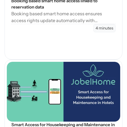
Booking based smart home access linked to 
reservation data
Booking based smart home access ensures
access rights update automatically with
reservation changes, reducing errors and
4 minutes
operational workload.
Blog öffnen
Smart Access for Housekeeping and Maintenance in 