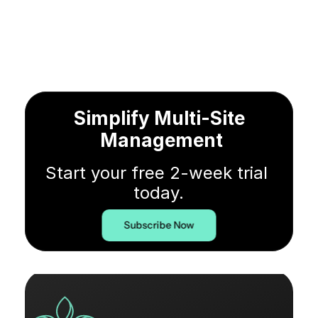
Simplify Multi-Site 
Management
Start your free 2-week trial 
today.
Subscribe Now