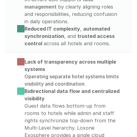
management
 by clearly aligning roles 
and responsibilities, reducing confusion 
in daily operations.
Reduced IT complexity
, 
automated 
synchronization
, and 
trusted access 
control
 across all hotels and rooms.
Lack of transparency across multiple 
systems
Operating separate hotel systems limits 
visibility and coordination.
Bidirectional data flow and centralized 
visibility
Guest data flows bottom-up from 
rooms to hotels while admin and staff 
rights synchronize top-down from the 
Multi-Level hierarchy. Loxone 
Exosphere provides a single cloud 