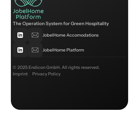
The Operation System for Green Hospitality
JobelHome Accomodations
JobelHome Platform
© 2025 Endicon GmbH. All rights reserved.
Imprint
Privacy Policy