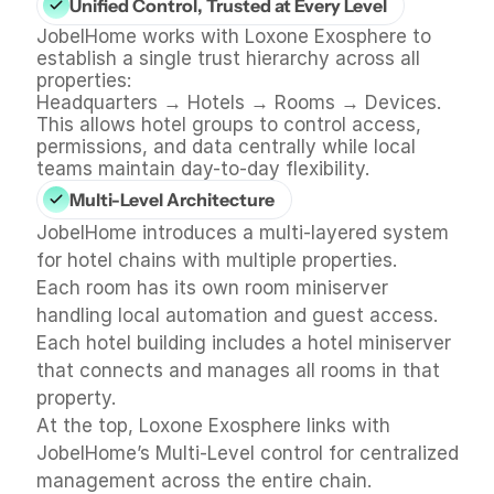
Unified Control, Trusted at Every Level
JobelHome works with Loxone Exosphere to 
establish a single trust hierarchy across all 
properties:
Headquarters → Hotels → Rooms → Devices.
This allows hotel groups to control access, 
permissions, and data centrally while local 
teams maintain day-to-day flexibility.
Multi-Level Architecture
JobelHome introduces a multi-layered system 
for hotel chains with multiple properties.
Each room has its own room miniserver 
handling local automation and guest access.
Each hotel building includes a hotel miniserver 
that connects and manages all rooms in that 
property.
At the top, Loxone Exosphere links with 
JobelHome’s Multi-Level control for centralized 
management across the entire chain.