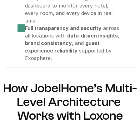
dashboard to monitor every hotel, 
every room, and every device in real 
time.
Full transparency and security
 across 
all locations with 
data-driven insights
, 
brand consistency
, and 
guest 
experience reliability
 supported by 
Exosphere.
How JobelHome’s Multi-
Level Architecture 
Works with Loxone