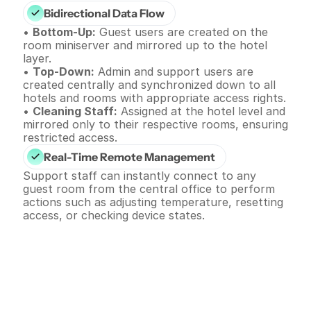
Bidirectional Data Flow
• 
Bottom-Up:
 Guest users are created on the 
room miniserver and mirrored up to the hotel 
layer.
• 
Top-Down:
 Admin and support users are 
created centrally and synchronized down to all 
hotels and rooms with appropriate access rights.
• 
Cleaning Staff:
 Assigned at the hotel level and 
mirrored only to their respective rooms, ensuring 
restricted access.
Real-Time Remote Management
Support staff can instantly connect to any 
guest room from the central office to perform 
actions such as adjusting temperature, resetting 
access, or checking device states.