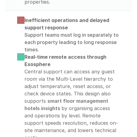
properties.
Inefficient operations and delayed 
support response
Support teams must log in separately to 
each property leading to long response 
times.
Real-time remote access through 
Exosphere
Central support can access any guest 
room via the Multi-Level hierarchy to 
adjust temperature, reset access, or 
check device states. This design also 
supports 
smart floor management 
hotels insights
by organising access 
and operations by level. Remote 
support speeds resolution, reduces on-
site maintenance, and lowers technical 