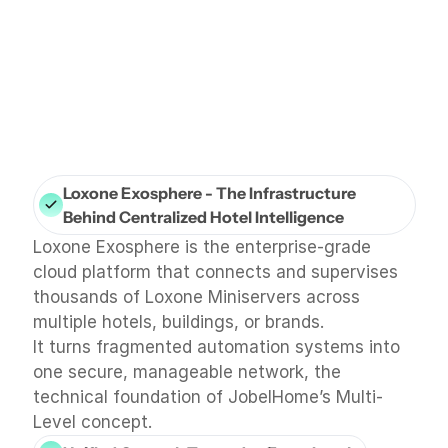
Loxone Exosphere - The Infrastructure 
Behind Centralized Hotel Intelligence
Loxone Exosphere is the enterprise-grade 
cloud platform that connects and supervises 
thousands of Loxone Miniservers across 
multiple hotels, buildings, or brands.
It turns fragmented automation systems into 
one secure, manageable network, the 
technical foundation of JobelHome’s Multi-
Level concept.