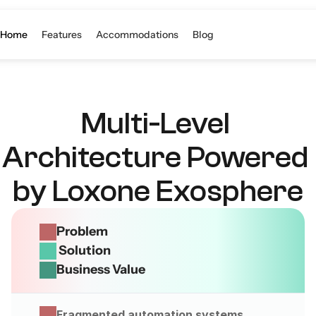
S
Home
Features
Accommodations
Blog
Multi-Level 
Architecture Powered 
by Loxone Exosphere
Problem
 Solution
Business Value
Fragmented automation systems 