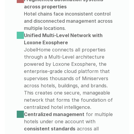
across properties
Hotel chains face inconsistent control 
and disconnected management across 
multiple locations.
Unified Multi-Level Network with 
Loxone Exosphere
JobelHome connects all properties 
through a Multi-Level architecture 
powered by Loxone Exosphere, the 
enterprise-grade cloud platform that 
supervises thousands of Miniservers 
across hotels, buildings, and brands. 
This creates one secure, manageable 
network that forms the foundation of 
centralized hotel intelligence.
Centralized management
 for multiple 
hotels under one account with 
consistent standards
 across all 