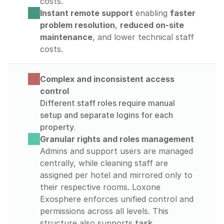
costs.
Instant remote support
 enabling 
faster 
problem resolution
, 
reduced on-site 
maintenance
, and lower technical staff 
costs.
Complex and inconsistent access 
control
Different staff roles require manual 
setup and separate logins for each 
property.
Granular rights and roles management
Admins and support users are managed 
centrally, while cleaning staff are 
assigned per hotel and mirrored only to 
their respective rooms. Loxone 
Exosphere enforces unified control and 
permissions across all levels. This 
structure also supports 
task 