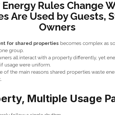
 Energy Rules Change W
es Are Used by Guests, St
Owners
t for shared properties
 becomes complex as soo
one group.
wners all interact with a property differently, yet en
 if usage were uniform.
e of the main reasons shared properties waste ene
.
erty, Multiple Usage P