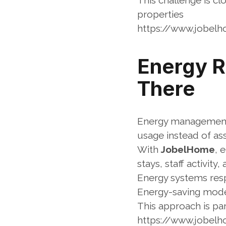
This challenge is cl
properties
https://www.jobel
Energy Ru
There
Energy management f
usage instead of as
With 
JobelHome
, 
stays, staff activity
Energy systems resp
Energy-saving modes
This approach is p
https://www.jobe