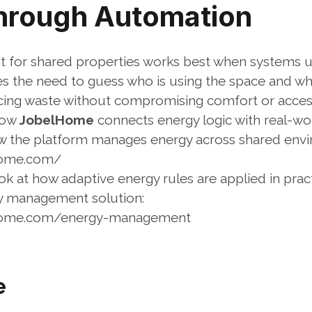
Through Automation
for shared properties works best when systems u
 the need to guess who is using the space and whe
cing waste without compromising comfort or acces
how 
JobelHome
 connects energy logic with real-wo
w the platform manages energy across shared envi
home.com/
k at how adaptive energy rules are applied in pract
y management solution:
lhome.com/energy-management
e