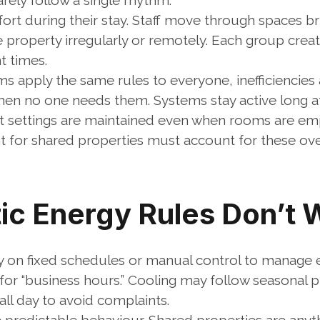
rely follow a single rhythm.
t during their stay. Staff move through spaces brie
property irregularly or remotely. Each group create
t times.
 apply the same rules to everyone, inefficiencies 
en no one needs them. Systems stay active long afte
 settings are maintained even when rooms are em
for shared properties must account for these ove
ic Energy Rules Don’t 
y on fixed schedules or manual control to manage 
or “business hours.” Cooling may follow seasonal pr
all day to avoid complaints.