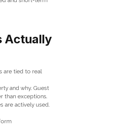
red and short-term 
Actually 
re tied to real 
rty and why. Guest 
her than exceptions.
are actively used. 
tform