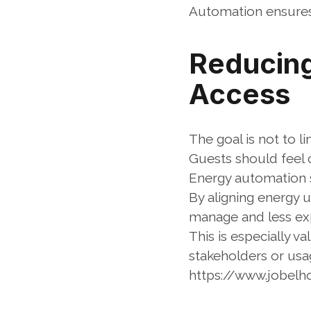
Automation ensures
Reducing 
Access
The goal is not to l
Guests should feel 
Energy automation s
By aligning energy 
manage and less ex
This is especially v
stakeholders or usa
https://www.jobel