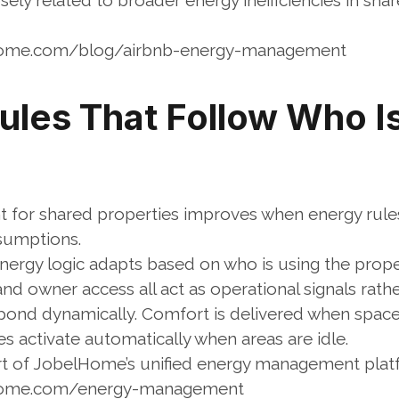
osely related to broader energy inefficiencies in sha
home.com/blog/airbnb-energy-management
les That Follow Who Is 
or shared properties improves when energy rules a
sumptions.
energy logic adapts based on who is using the prope
, and owner access all act as operational signals rat
ond dynamically. Comfort is delivered when spaces 
 activate automatically when areas are idle.
art of JobelHome’s unified energy management pla
lhome.com/energy-management