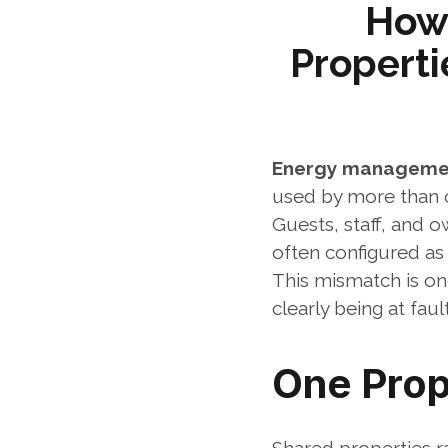
How
Properti
Energy managemen
used by more than 
Guests, staff, and o
often configured as
This mismatch is on
clearly being at fault
One Prop