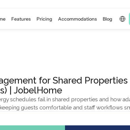
Select 
me
Features
Pricing
Accommodations
Blog
gement for Shared Properties (
rs) | JobelHome
rgy schedules fail in shared properties and how ada
keeping guests comfortable and staff workflows s