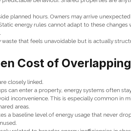
predictable behaviour. Shared properties are anyth
side planned hours. Owners may arrive unexpectedl
. Static energy rules cannot adapt to these changes 
.
 waste that feels unavoidable but is actually structu
en Cost of Overlappin
e closely linked.
s can enter a property, energy systems often stay
id inconvenience. This is especially common in mi
hared areas.
tes a baseline level of energy usage that never dro
unused.