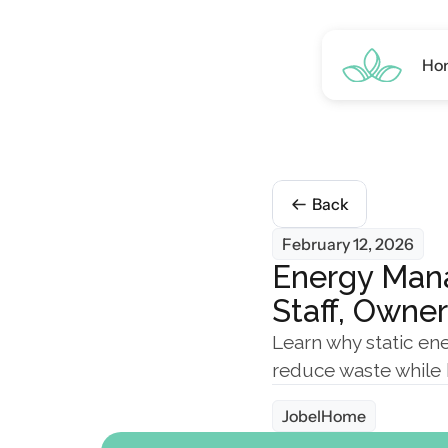
Ho
Back
February 12, 2026
Energy Mana
Staff, Owne
Learn why static ene
reduce waste while 
JobelHome