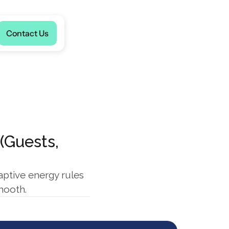
Language
Contact Us
Guests, 
ptive energy rules 
mooth.