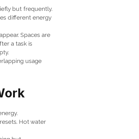
fly but frequently. 
s different energy 
appear. Spaces are 
r a task is 
pty.
rlapping usage 
Work
energy.
esets. Hot water 