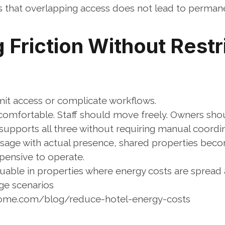
 that overlapping access does not lead to permane
Friction Without Restri
imit access or complicate workflows.
comfortable. Staff should move freely. Owners shoul
upports all three without requiring manual coordin
usage with actual presence, shared properties becom
pensive to operate.
aluable in properties where energy costs are spread 
ge scenarios
home.com/blog/reduce-hotel-energy-costs