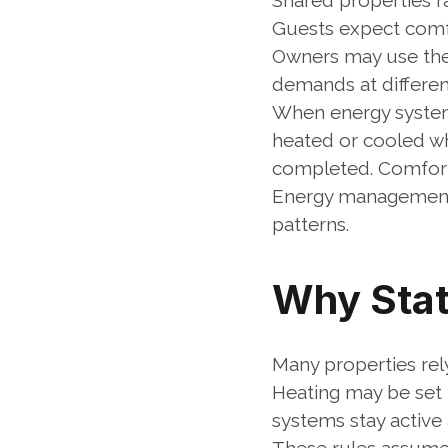
Shared properties ra
Guests expect comfor
Owners may use the 
demands at differen
When energy systems
heated or cooled wh
completed. Comfort
Energy management 
patterns.
Why Stat
Many properties rel
Heating may be set f
systems stay active 