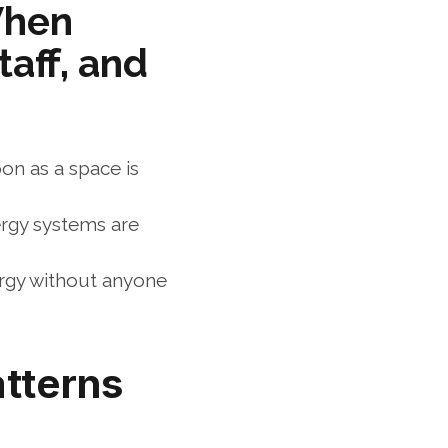
hen 
aff, and 
n as a space is 
ergy systems are 
rgy without anyone 
atterns