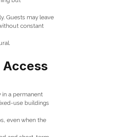
ing but 
y. Guests may leave 
without constant 
ral.
g Access
 in a permanent 
xed-use buildings 
ps, even when the 