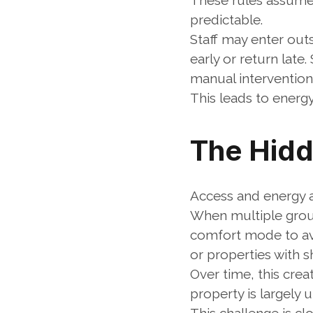
These rules assume 
predictable.
Staff may enter out
early or return late
manual intervention
This leads to energy
The Hidd
Access and energy ar
When multiple group
comfort mode to avo
or properties with s
Over time, this crea
property is largely 