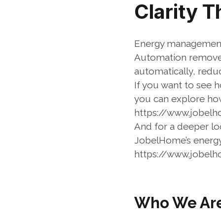
Clarity 
Energy management 
Automation removes
automatically, redu
If you want to see 
you can explore ho
https://www.jobel
And for a deeper loo
JobelHome’s energ
https://www.jobe
Who We Ar