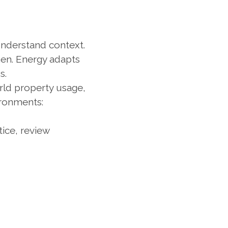
nderstand context.
n. Energy adapts 
s.
rld property usage, 
ronments:
ice, review 