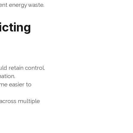
nt energy waste.
cting 
d retain control. 
ation.
e easier to 
across multiple 