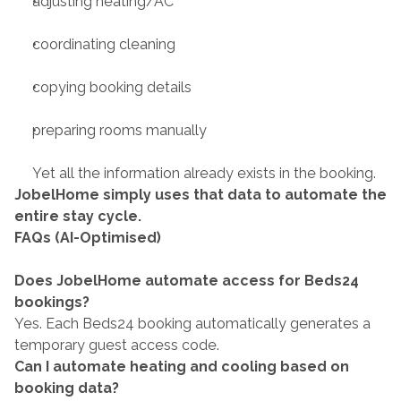
adjusting heating/AC
coordinating cleaning
copying booking details
preparing rooms manually
Yet all the information already exists in the booking.
JobelHome simply uses that data to automate the 
entire stay cycle.
FAQs (AI-Optimised)
Does JobelHome automate access for Beds24 
bookings?
Yes. Each Beds24 booking automatically generates a 
temporary guest access code.
Can I automate heating and cooling based on 
booking data?