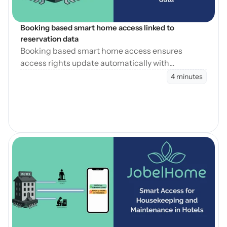
Booking based smart home access linked to 
reservation data
Booking based smart home access ensures
access rights update automatically with
reservation changes, reducing errors and
4 minutes
operational workload.
Blog öffnen