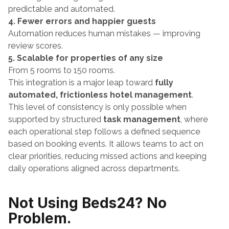
predictable and automated.
4. Fewer errors and happier guests
Automation reduces human mistakes — improving 
review scores.
5. Scalable for properties of any size
From 5 rooms to 150 rooms.
This integration is a major leap toward 
fully 
automated, frictionless hotel management
.
This level of consistency is only possible when 
supported by structured 
task management
, where 
each operational step follows a defined sequence 
based on booking events. It allows teams to act on 
clear priorities, reducing missed actions and keeping 
daily operations aligned across departments.
Not Using Beds24? No 
Problem.