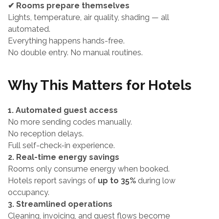
✔ Rooms prepare themselves
Lights, temperature, air quality, shading — all 
automated.
Everything happens hands-free.
No double entry. No manual routines.
Why This Matters for Hotels
1. Automated guest access
No more sending codes manually.
No reception delays.
Full self-check-in experience.
2. Real-time energy savings
Rooms only consume energy when booked.
Hotels report savings of 
up to 35%
 during low 
occupancy.
3. Streamlined operations
Cleaning, invoicing, and guest flows become 