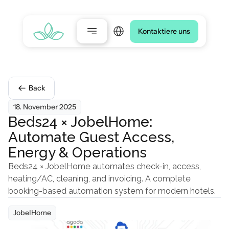
Select Language
Kontaktiere uns
Back
18. November 2025
Beds24 × JobelHome: 
Automate Guest Access, 
Energy & Operations
Beds24 × JobelHome automates check-in, access, 
heating/AC, cleaning, and invoicing. A complete 
booking-based automation system for modern hotels.
JobelHome