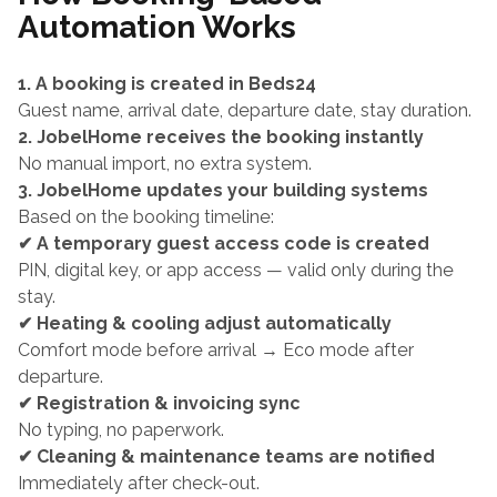
Automation Works
1. A booking is created in Beds24
Guest name, arrival date, departure date, stay duration.
2. JobelHome receives the booking instantly
No manual import, no extra system.
3. JobelHome updates your building systems
Based on the booking timeline:
✔ A temporary guest access code is created
PIN, digital key, or app access — valid only during the 
stay.
✔ Heating & cooling adjust automatically
Comfort mode before arrival → Eco mode after 
departure.
✔ Registration & invoicing sync
No typing, no paperwork.
✔ Cleaning & maintenance teams are notified
Immediately after check-out.