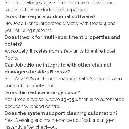
Yes. JobelHome adjusts temperature to arrival and 
switches to Eco Mode after departure.
Does this require additional software?
No. JobelHome integrates directly with Beds24 and 
your building systems.
Does it work for multi-apartment properties and 
hotels?
Absolutely. It scales from a few units to entire hotel 
floors.
Can JobelHome integrate with other channel 
managers besides Beds24?
Yes. Any PMS or channel manager with API access can 
connect to JobelHome.
Does this reduce energy costs?
Yes. Hotels typically save 
25–35%
 thanks to automated 
occupancy-based control.
Does the system support cleaning automation?
Yes. Cleaning and maintenance notifications trigger 
instantly after check-out.