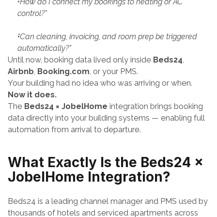
“How do I connect my bookings to heating or AC 
control?”
“Can cleaning, invoicing, and room prep be triggered 
automatically?”
Until now, booking data lived only inside 
Beds24
, 
Airbnb
, 
Booking.com
, or your PMS.
Your building had no idea who was arriving or when.
Now it does.
The 
Beds24 × JobelHome
 integration brings booking 
data directly into your building systems — enabling full 
automation from arrival to departure.
What Exactly Is the Beds24 × 
JobelHome Integration?
Beds24 is a leading channel manager and PMS used by 
thousands of hotels and serviced apartments across 