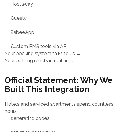
Hostaway
Guesty
SabeeApp
Custom PMS tools via API
Your booking system talks to us →
Your building reacts in real time.
Official Statement: Why We 
Built This Integration
Hotels and serviced apartments spend countless 
hours:
generating codes