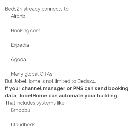
Beds24 already connects to:
Airbnb
Booking.com
Expedia
Agoda
Many global OTAs
But JobelHome is not limited to Beds24.
If your channel manager or PMS can send booking 
data, JobelHome can automate your building.
That includes systems like:
Smoobu
Cloudbeds