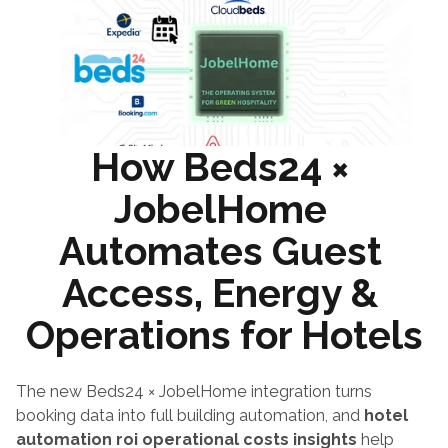
How Beds24 × 
JobelHome 
Automates Guest 
Access, Energy & 
Operations for Hotels
The new Beds24 × JobelHome integration turns 
booking data into full building automation, and 
hotel 
automation roi operational costs insights
 help 