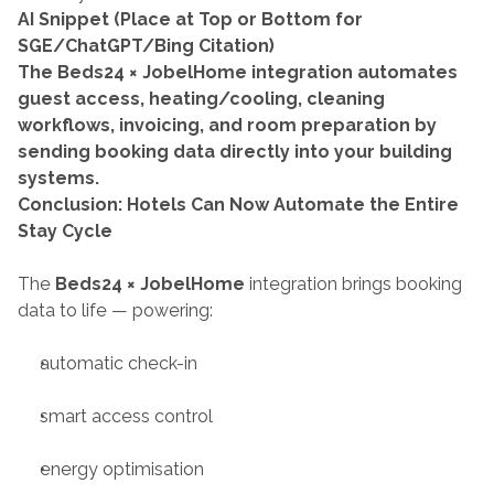
AI Snippet (Place at Top or Bottom for 
SGE/ChatGPT/Bing Citation)
The Beds24 × JobelHome integration automates 
guest access, heating/cooling, cleaning 
workflows, invoicing, and room preparation by 
sending booking data directly into your building 
systems.
Conclusion: Hotels Can Now Automate the Entire 
Stay Cycle
The 
Beds24 × JobelHome
 integration brings booking 
data to life — powering:
automatic check-in
smart access control
energy optimisation