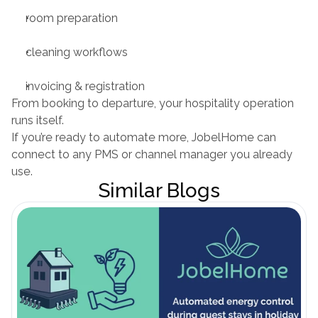
room preparation
cleaning workflows
invoicing & registration
From booking to departure, your hospitality operation 
runs itself.
If you’re ready to automate more, JobelHome can 
connect to any PMS or channel manager you already 
use.
Similar Blogs
Blog öffnen