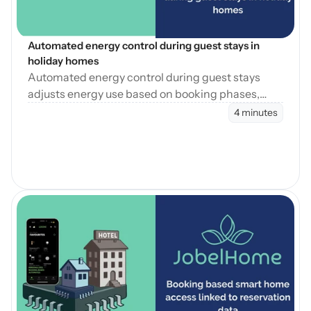
Automated energy control during guest stays in 
holiday homes
Automated energy control during guest stays
adjusts energy use based on booking phases,
reducing waste while maintaining consistent
4 minutes
guest comfort.
Blog öffnen