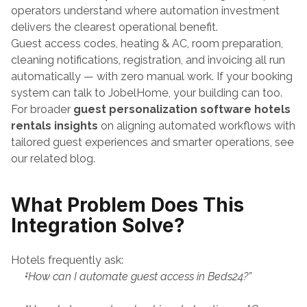
operators understand where automation investment 
delivers the clearest operational benefit. 
Guest access codes, heating & AC, room preparation, 
cleaning notifications, registration, and invoicing all run 
automatically — with zero manual work. If your booking 
system can talk to JobelHome, your building can too.
For broader 
guest personalization software hotels 
rentals insights
 on aligning automated workflows with 
tailored guest experiences and smarter operations, see 
our related blog.
What Problem Does This 
Integration Solve?
Hotels frequently ask:
“How can I automate guest access in Beds24?”