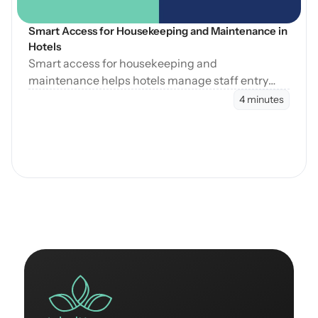
Smart Access for Housekeeping and Maintenance in 
Hotels
Smart access for housekeeping and
maintenance helps hotels manage staff entry
during cleaning, maintenance, and turnovers
4 minutes
without manual coordination.