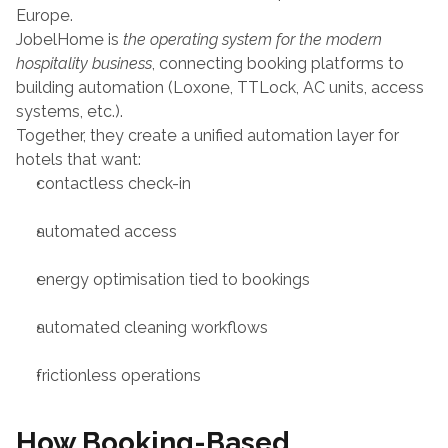
Europe.
JobelHome is 
the operating system for the modern 
hospitality business
, connecting booking platforms to 
building automation (Loxone, TTLock, AC units, access 
systems, etc.).
Together, they create a unified automation layer for 
hotels that want:
contactless check-in
automated access
energy optimisation tied to bookings
automated cleaning workflows
frictionless operations
How Booking-Based 