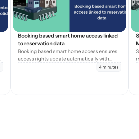
Booking based smart home access linked 
S
to reservation data
M
Booking based smart home access ensures
S
access rights update automatically with
m
reservation changes, reducing errors and
e
s
4 minutes
operational workload.
t