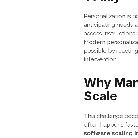
Personalization is n
anticipating needs a
access instructions a
Modern personalizat
possible by reacting
intervention.
Why Manu
Scale
This challenge beco
often happens faster
software scaling i