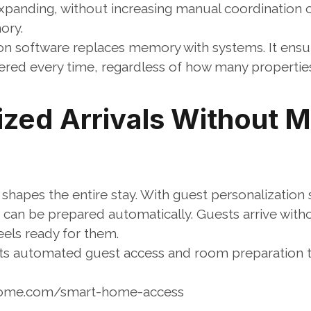
xpanding, without increasing manual coordination or
ory.
on software replaces memory with systems. It ensur
livered every time, regardless of how many properti
ized Arrivals Without M
shapes the entire stay. With guest personalization 
can be prepared automatically. Guests arrive witho
eels ready for them.
 automated guest access and room preparation t
home.com/smart-home-access