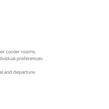
er cooler rooms. 
dividual preferences 
l and departure. 