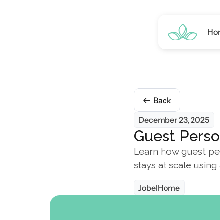
Ho
Back
December 23, 2025
Guest Perso
Learn how guest per
stays at scale usin
JobelHome