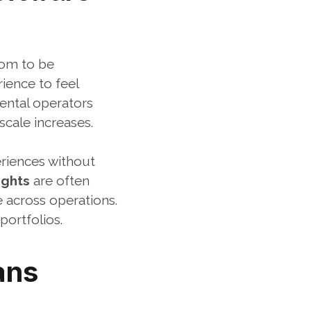
om to be 
ence to feel 
ental operators 
cale increases.
riences without 
ights
 are often 
 across operations. 
portfolios.
ns 