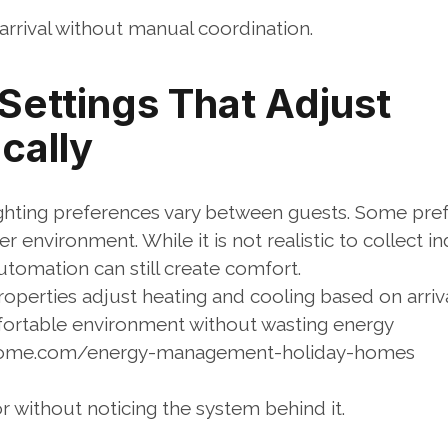
arrival without manual coordination.
ettings That Adjust 
cally
hting preferences vary between guests. Some pref
 environment. While it is not realistic to collect in
utomation can still create comfort.
perties adjust heating and cooling based on arriva
fortable environment without wasting energy
lhome.com/energy-management-holiday-homes
r without noticing the system behind it.