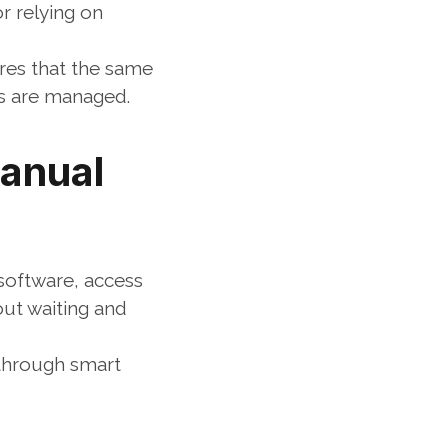
 relying on 
es that the same 
es are managed.
anual 
software, access 
ut waiting and 
hrough smart 