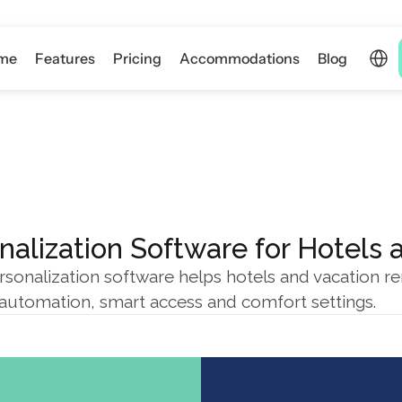
Select 
me
Features
Pricing
Accommodations
Blog
nalization Software for Hotels 
sonalization software helps hotels and vacation re
g automation, smart access and comfort settings.