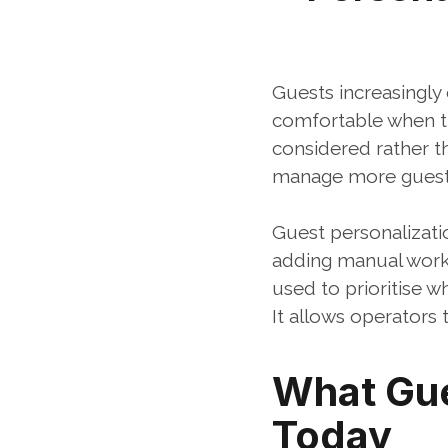
Guests increasingly 
comfortable when th
considered rather th
manage more guests 
Guest personalizatio
adding manual work
used to prioritise 
It allows operators 
What Gue
Today