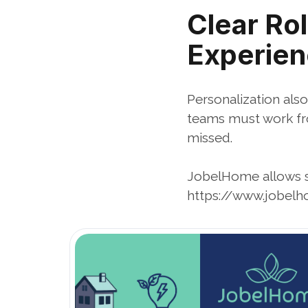
Clear Rol
Experie
Personalization also
teams must work fro
missed.
JobelHome allows s
https://www.jobelh
Open Blog