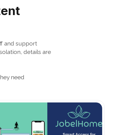
ent 
f and support 
ation, details are 
they need
Open Blog