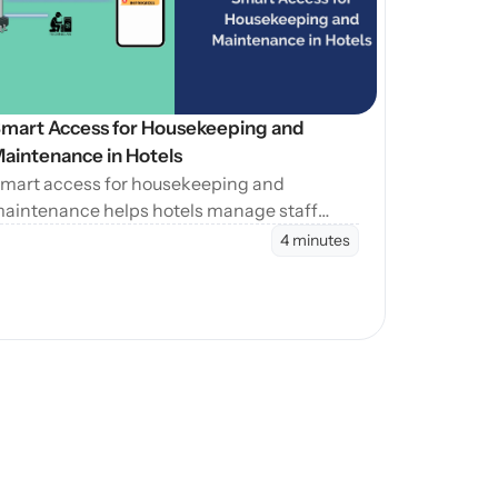
mart Access for Housekeeping and 
aintenance in Hotels
mart access for housekeeping and
aintenance helps hotels manage staff
ntry during cleaning, maintenance, and
4 minutes
urnovers without manual coordination.