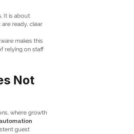
It is about 
are ready, clear 
tware makes this 
relying on staff 
s Not 
ons, where growth 
 automation 
stent guest 