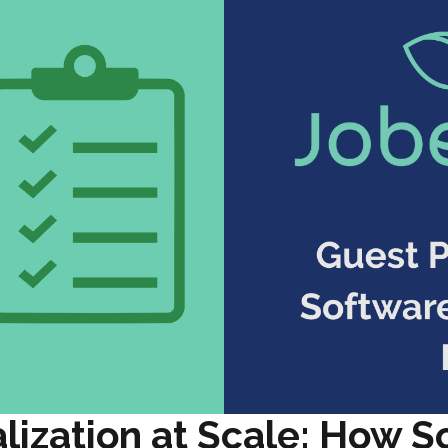
lization at Scale: How S