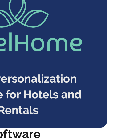
oftware 