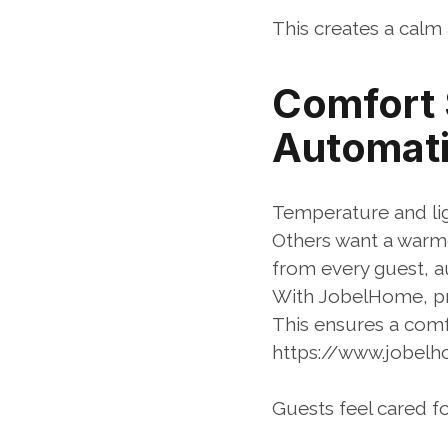
This creates a calm 
Comfort S
Automati
Temperature and lig
Others want a warmer
from every guest, a
With JobelHome, pro
This ensures a com
https://www.jobe
Guests feel cared fo