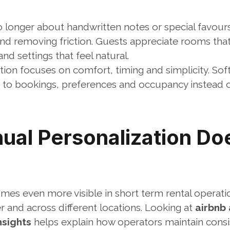
o longer about handwritten notes or special favours. 
nd removing friction. Guests appreciate rooms that 
nd settings that feel natural.
ion focuses on comfort, timing and simplicity. Sof
 to bookings, preferences and occupancy instead of 
al Personalization Doe
mes even more visible in short term rental operati
 and across different locations. Looking at 
airbnb
nsights
 helps explain how operators maintain consi