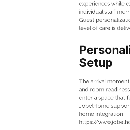
experiences while e
individual staff mem
Guest personalizati
level of care is de
Personal
Setup
The arrival moment 
and room readiness 
enter a space that f
JobelHome supports
home integration
https://www.jobel