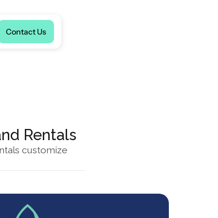
Language
Contact Us
and Rentals
ntals customize 