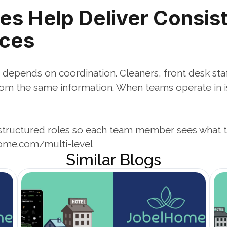
es Help Deliver Consist
nces
 depends on coordination. Cleaners, front desk staf
m the same information. When teams operate in isol
tructured roles so each team member sees what 
ome.com/multi-level
Similar Blogs
Open Blog