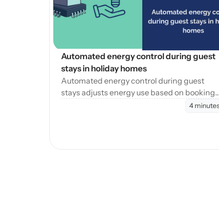
Automated energy control during guest 
stays in holiday homes
Automated energy control during guest
stays adjusts energy use based on booking
phases, reducing waste while maintaining
4 minute
consistent guest comfort.