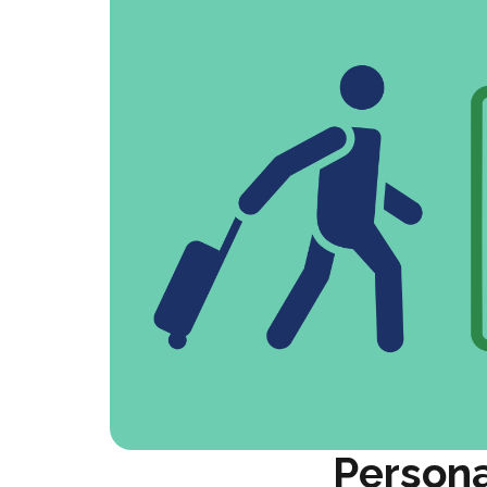
Persona