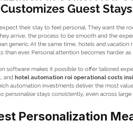
Customizes Guest Stays
expect their stay to feel personal. They want the ro
ey arrive, the process to be smooth and the experi
an generic. At the same time, hotels and vacation r
than ever. Personal attention becomes harder as s
n software makes it possible to offer tailored expe
, and 
hotel automation roi operational costs ins
which automation investments deliver the most value
to personalise stays consistently, even across large 
st Personalization Mea