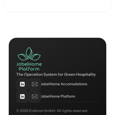
The Operation System for Green Hospitality
JobelHome Accomodations
JobelHome Platform
© 2025 Endicon GmbH. All rights reserved.