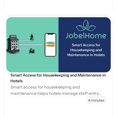
Open Blog
Smart Access for Housekeeping and Maintenance in 
Hotels
Smart access for housekeeping and
maintenance helps hotels manage staff entry
during cleaning, maintenance, and turnovers
4 minutes
without manual coordination.