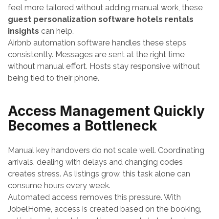
feel more tailored without adding manual work, these 
guest personalization software hotels rentals 
insights
 can help.
Airbnb automation software handles these steps 
consistently. Messages are sent at the right time 
without manual effort. Hosts stay responsive without 
being tied to their phone.
Access Management Quickly 
Becomes a Bottleneck
Manual key handovers do not scale well. Coordinating 
arrivals, dealing with delays and changing codes 
creates stress. As listings grow, this task alone can 
consume hours every week.
Automated access removes this pressure. With 
JobelHome, access is created based on the booking, 