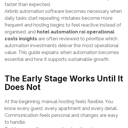
faster than expected.
Airbnb automation software becomes necessary when 
daily tasks start repeating, mistakes become more 
frequent and hosting begins to feel reactive instead of 
organised, and 
hotel automation roi operational 
costs insights
 are often reviewed to prioritise which 
automation investments deliver the most operational 
value. This guide explains when automation becomes 
essential and how it supports sustainable growth.
The Early Stage Works Until It 
Does Not
At the beginning, manual hosting feels flexible. You 
know every guest, every apartment and every detail. 
Communication feels personal and changes are easy 
to handle.