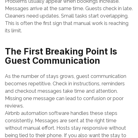
Problems usually appear when bookings increase. 
Messages arrive at the same time. Guests check in late. 
Cleaners need updates. Small tasks start overlapping. 
This is often the first sign that manual work is reaching 
its limit.
The First Breaking Point Is 
Guest Communication
As the number of stays grows, guest communication 
becomes repetitive. Check in instructions, reminders 
and checkout messages take time and attention. 
Missing one message can lead to confusion or poor 
reviews.
Airbnb automation software handles these steps 
consistently. Messages are sent at the right time 
without manual effort. Hosts stay responsive without 
being tied to their phone. If you also want the stay to 