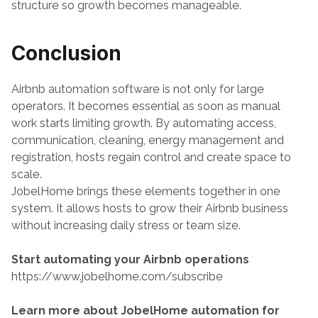
structure so growth becomes manageable.
Conclusion
Airbnb automation software is not only for large 
operators. It becomes essential as soon as manual 
work starts limiting growth. By automating access, 
communication, cleaning, energy management and 
registration, hosts regain control and create space to 
scale.
JobelHome brings these elements together in one 
system. It allows hosts to grow their Airbnb business 
without increasing daily stress or team size.
Start automating your Airbnb operations
https://www.jobelhome.com/subscribe
Learn more about JobelHome automation for 