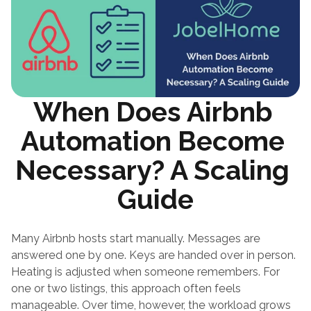
When Does Airbnb 
Automation Become 
Necessary? A Scaling 
Guide
Many Airbnb hosts start manually. Messages are 
answered one by one. Keys are handed over in person. 
Heating is adjusted when someone remembers. For 
one or two listings, this approach often feels 
manageable. Over time, however, the workload grows 