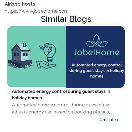
Airbnb hosts
https://www.jobelhome.com
Similar Blogs
Open Blog
Automated energy control during guest stays in 
holiday homes
Automated energy control during guest stays
adjusts energy use based on booking phases,
reducing waste while maintaining consistent
4 minutes
guest comfort.