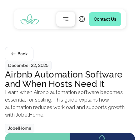
Select Language
Contact Us
Back
December 22, 2025
Airbnb Automation Software 
and When Hosts Need It
Learn when Airbnb automation software becomes 
essential for scaling. This guide explains how 
automation reduces workload and supports growth 
with JobelHome.
JobelHome