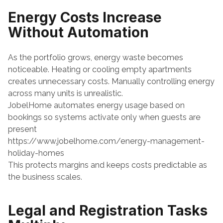
Energy Costs Increase 
Without Automation
As the portfolio grows, energy waste becomes 
noticeable. Heating or cooling empty apartments 
creates unnecessary costs. Manually controlling energy 
across many units is unrealistic.
JobelHome automates energy usage based on 
bookings so systems activate only when guests are 
present
https://www.jobelhome.com/energy-management-
holiday-homes
This protects margins and keeps costs predictable as 
the business scales.
Legal and Registration Tasks 