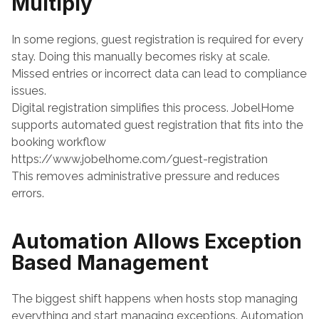
Multiply
In some regions, guest registration is required for every 
stay. Doing this manually becomes risky at scale. 
Missed entries or incorrect data can lead to compliance 
issues.
Digital registration simplifies this process. JobelHome 
supports automated guest registration that fits into the 
booking workflow
https://www.jobelhome.com/guest-registration
This removes administrative pressure and reduces 
errors.
Automation Allows Exception 
Based Management
The biggest shift happens when hosts stop managing 
everything and start managing exceptions. Automation 