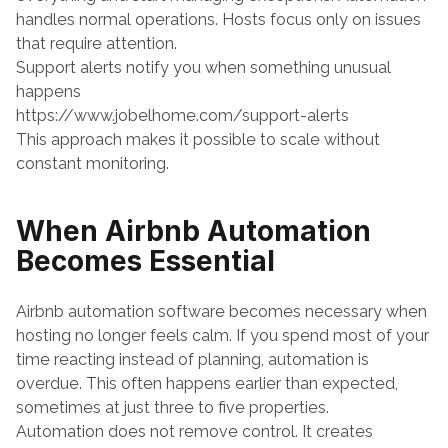
handles normal operations. Hosts focus only on issues 
that require attention.
Support alerts notify you when something unusual 
happens
https://www.jobelhome.com/support-alerts
This approach makes it possible to scale without 
constant monitoring.
When Airbnb Automation 
Becomes Essential
Airbnb automation software becomes necessary when 
hosting no longer feels calm. If you spend most of your 
time reacting instead of planning, automation is 
overdue. This often happens earlier than expected, 
sometimes at just three to five properties.
Automation does not remove control. It creates 