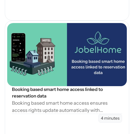
Open Blog
Booking based smart home access linked to 
reservation data
Booking based smart home access ensures
access rights update automatically with
reservation changes, reducing errors and
4 minutes
operational workload.