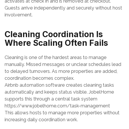
activates at check in and is removed at checkout. 
Guests arrive independently and securely without host 
involvement.
Cleaning Coordination Is 
Where Scaling Often Fails
Cleaning is one of the hardest areas to manage 
manually. Missed messages or unclear schedules lead 
to delayed turnovers. As more properties are added, 
coordination becomes complex.
Airbnb automation software creates cleaning tasks 
automatically and keeps status visible. JobelHome 
supports this through a central task system
https://www.jobelhome.com/task-management
This allows hosts to manage more properties without 
increasing daily coordination work.