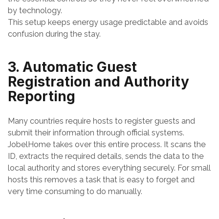
by technology.
This setup keeps energy usage predictable and avoids 
confusion during the stay.
3. Automatic Guest 
Registration and Authority 
Reporting
Many countries require hosts to register guests and 
submit their information through official systems. 
JobelHome takes over this entire process. It scans the 
ID, extracts the required details, sends the data to the 
local authority and stores everything securely. For small 
hosts this removes a task that is easy to forget and 
very time consuming to do manually.