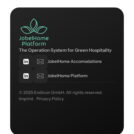
The Operation System for Green Hospitality
JobelHome Accomodations
JobelHome Platform
© 2025 Endicon GmbH. All rights reserved.
Imprint
Privacy Policy