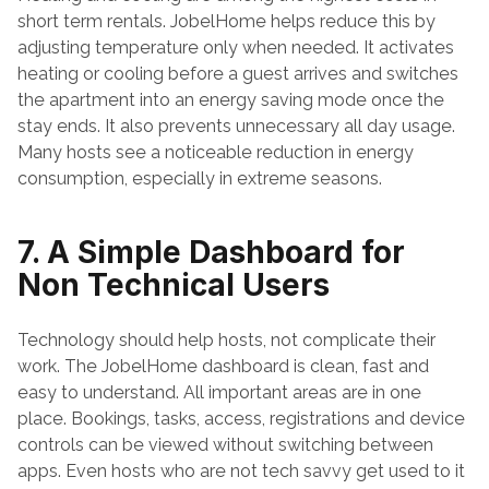
short term rentals. JobelHome helps reduce this by 
adjusting temperature only when needed. It activates 
heating or cooling before a guest arrives and switches 
the apartment into an energy saving mode once the 
stay ends. It also prevents unnecessary all day usage. 
Many hosts see a noticeable reduction in energy 
consumption, especially in extreme seasons.
7. A Simple Dashboard for 
Non Technical Users
Technology should help hosts, not complicate their 
work. The JobelHome dashboard is clean, fast and 
easy to understand. All important areas are in one 
place. Bookings, tasks, access, registrations and device 
controls can be viewed without switching between 
apps. Even hosts who are not tech savvy get used to it 