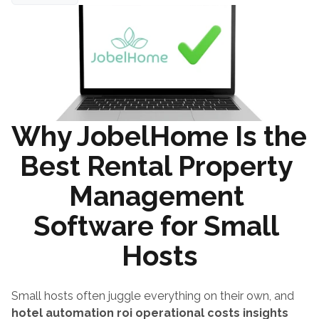
Why JobelHome Is the 
Best Rental Property 
Management 
Software for Small 
Hosts
Small hosts often juggle everything on their own, and 
hotel automation roi operational costs insights