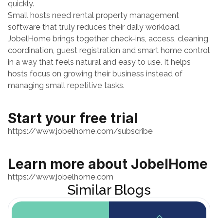
quickly.
Small hosts need rental property management 
software that truly reduces their daily workload. 
JobelHome brings together check-ins, access, cleaning 
coordination, guest registration and smart home control 
in a way that feels natural and easy to use. It helps 
hosts focus on growing their business instead of 
managing small repetitive tasks.
Start your free trial
https://www.jobelhome.com/subscribe
Learn more about JobelHome
https://www.jobelhome.com
Similar Blogs