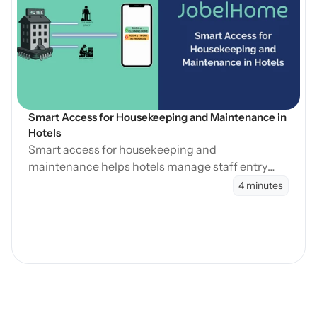
Open Blog
Smart Access for Housekeeping and Maintenance in 
Hotels
Smart access for housekeeping and
maintenance helps hotels manage staff entry
during cleaning, maintenance, and turnovers
4 minutes
without manual coordination.