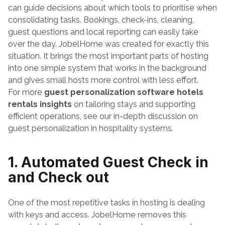
can guide decisions about which tools to prioritise when 
consolidating tasks. Bookings, check-ins, cleaning, 
guest questions and local reporting can easily take 
over the day. JobelHome was created for exactly this 
situation. It brings the most important parts of hosting 
into one simple system that works in the background 
and gives small hosts more control with less effort.
For more 
guest personalization software hotels 
rentals insights
 on tailoring stays and supporting 
efficient operations, see our in-depth discussion on 
guest personalization in hospitality systems.
1. Automated Guest Check in 
and Check out
One of the most repetitive tasks in hosting is dealing 
with keys and access. JobelHome removes this 