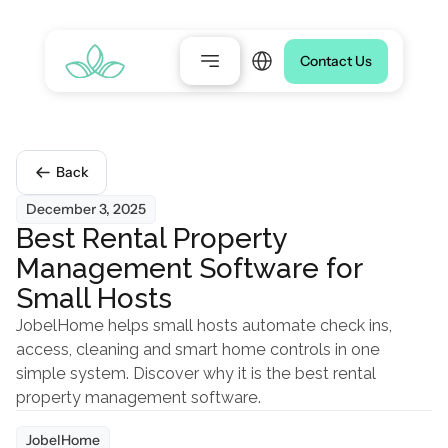
Select Language
Contact Us
Back
December 3, 2025
Best Rental Property 
Management Software for 
Small Hosts
JobelHome helps small hosts automate check ins, 
access, cleaning and smart home controls in one 
simple system. Discover why it is the best rental 
property management software.
JobelHome