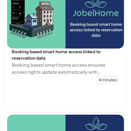
Open Blog
Booking based smart home access linked to 
reservation data
Booking based smart home access ensures
access rights update automatically with
reservation changes, reducing errors and
4 minutes
operational workload.