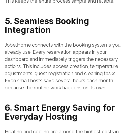
This keeps the entire process simple and reliable.
5. Seamless Booking 
Integration
JobelHome connects with the booking systems you 
already use. Every reservation appears in your 
dashboard and immediately triggers the necessary 
actions. This includes access creation, temperature 
adjustments, guest registration and cleaning tasks. 
Even small hosts save several hours each month 
because the routine work happens on its own.
6. Smart Energy Saving for 
Everyday Hosting
Heating and cooling are among the highest costs in 