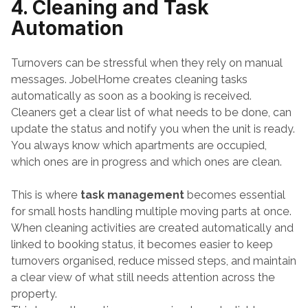
4. Cleaning and Task 
Automation
Turnovers can be stressful when they rely on manual 
messages. JobelHome creates cleaning tasks 
automatically as soon as a booking is received. 
Cleaners get a clear list of what needs to be done, can 
update the status and notify you when the unit is ready. 
You always know which apartments are occupied, 
which ones are in progress and which ones are clean.
This is where
task management
 becomes essential 
for small hosts handling multiple moving parts at once. 
When cleaning activities are created automatically and 
linked to booking status, it becomes easier to keep 
turnovers organised, reduce missed steps, and maintain 
a clear view of what still needs attention across the 
property.