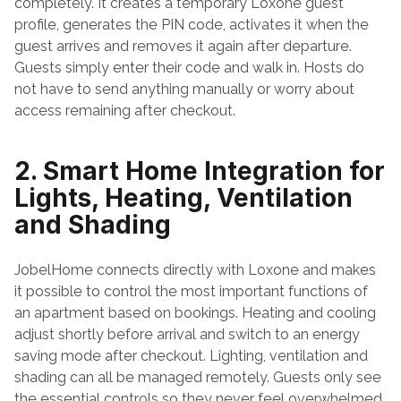
completely. It creates a temporary Loxone guest 
profile, generates the PIN code, activates it when the 
guest arrives and removes it again after departure. 
Guests simply enter their code and walk in. Hosts do 
not have to send anything manually or worry about 
access remaining after checkout.
2. Smart Home Integration for 
Lights, Heating, Ventilation 
and Shading
JobelHome connects directly with Loxone and makes 
it possible to control the most important functions of 
an apartment based on bookings. Heating and cooling 
adjust shortly before arrival and switch to an energy 
saving mode after checkout. Lighting, ventilation and 
shading can all be managed remotely. Guests only see 
the essential controls so they never feel overwhelmed 