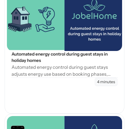
Open Blog
Automated energy control during guest stays in 
holiday homes
Automated energy control during guest stays
adjusts energy use based on booking phases,
reducing waste while maintaining consistent
4 minutes
guest comfort.